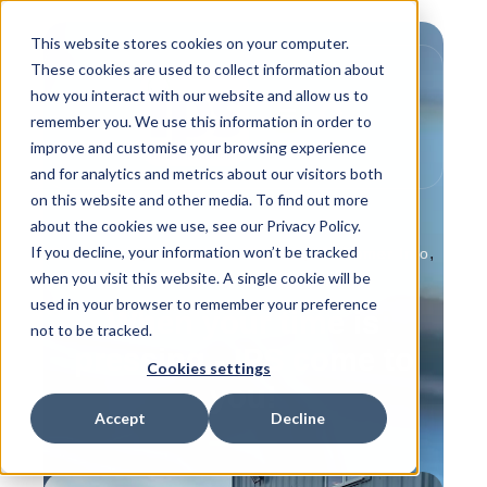
This website stores cookies on your computer.
These cookies are used to collect information about
how you interact with our website and allow us to
remember you. We use this information in order to
improve and customise your browsing experience
and for analytics and metrics about our visitors both
on this website and other media. To find out more
about the cookies we use, see our Privacy Policy.
If you decline, your information won’t be tracked
,
,
,
Product Info
Behind the Scenes
Customer Info
when you visit this website. A single cookie will be
IPS Flow Systems People
used in your browser to remember your preference
When your time is
not to be tracked.
pressing - IPS come to
Cookies settings
you!
Accept
Decline