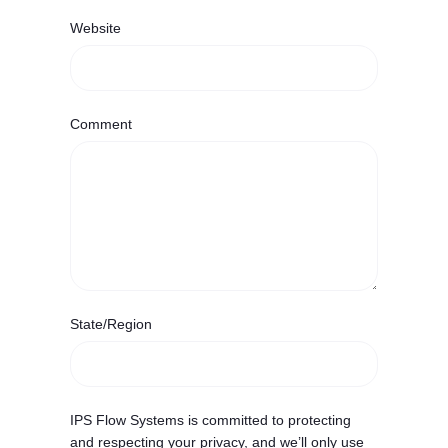
Website
Comment
State/Region
IPS Flow Systems is committed to protecting
and respecting your privacy, and we’ll only use