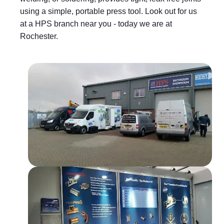
using a simple, portable press tool. Look out for us
at a HPS branch near you - today we are at
Rochester.