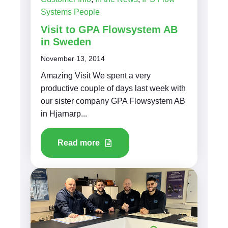
Systems People
Visit to GPA Flowsystem AB
in Sweden
November 13, 2014
Amazing Visit We spent a very
productive couple of days last week with
our sister company GPA Flowsystem AB
in Hjarnarp...
Read more