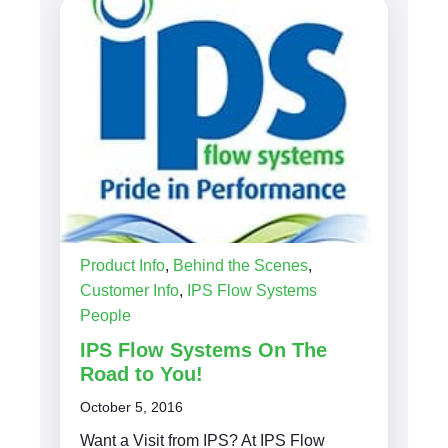
Product Info
,
Behind the Scenes
,
Customer Info
,
IPS Flow Systems
People
IPS Flow Systems On The
Road to You!
October 5, 2016
Want a Visit from IPS? At IPS Flow