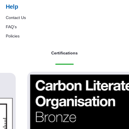
Help
Contact Us
FAQ's
Policies
Certifications