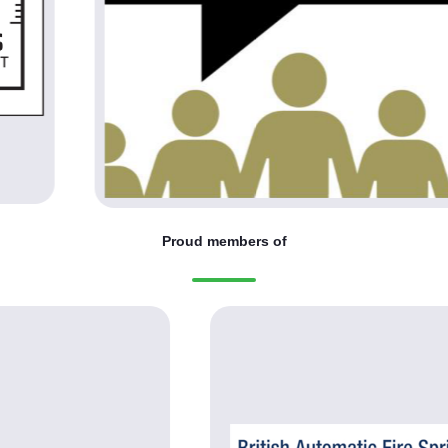
Proud members of