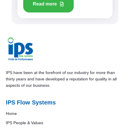
Read more
IPS have been at the forefront of our industry for more than
thirty years and have developed a reputation for quality in all
aspects of our business.
IPS Flow Systems
Home
IPS People & Values