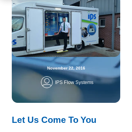
November 22, 2016
IPS Flow Systems
Let Us Come To You