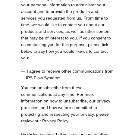
your personal information to administer your
account and to provide the products and
services you requested from us. From time to
time, we would like to contact you about our
products and services, as well as other content
that may be of interest to you. If you consent to
us contacting you for this purpose, please tick
below to say how you would like us to contact
you:
I agree to receive other communications from
IPS Flow Systems.
You can unsubscribe from these
communications at any time. For more
information on how to unsubscribe, our privacy
practices, and how we are committed to
protecting and respecting your privacy, please
review our Privacy Policy.
By clicking submit below, you consent to allow