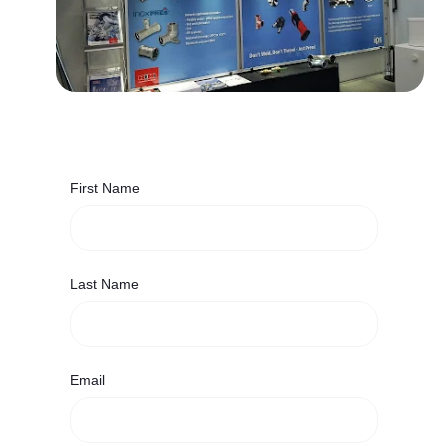
First Name
Last Name
Email