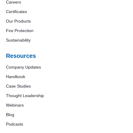
Careers
Certificates
Our Products
Fire Protection
Sustainability
Resources
Company Updates
Handbook
Case Studies
Thought Leadership
Webinars
Blog
Podcasts