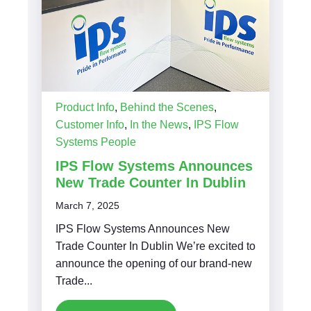
Product Info
,
Behind the Scenes
,
Customer Info
,
In the News
,
IPS Flow
Systems People
IPS Flow Systems Announces
New Trade Counter In Dublin
March 7, 2025
IPS Flow Systems Announces New
Trade Counter In Dublin We’re excited to
announce the opening of our brand-new
Trade...