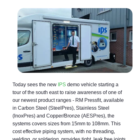
Today sees the new
IPS
demo vehicle starting a
tour of the south east to raise awareness of one of
our newest product ranges - RM Pressfit, available
in Carbon Steel (SteelPres), Stainless Steel
(InoxPres) and Copper/Bronze (AESPres), the
systems covers sizes from 15mm to 108mm. This
cost effective piping system, with no threading,
welding, or soldering, provides tight, leak free joints