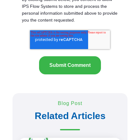
IPS Flow Systems to store and process the
personal information submitted above to provide
you the content requested.
Blog Post
Related Articles