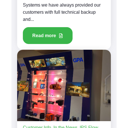
Systems we have always provided our
customers with full technical backup
and...
Read more
Customer Info
,
In the News
,
IPS Flow