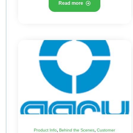
Read more
,
,
Product Info
Behind the Scenes
Customer