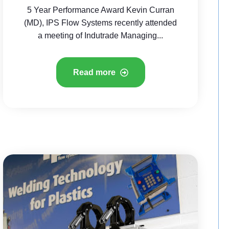
5 Year Performance Award Kevin Curran
(MD), IPS Flow Systems recently attended
a meeting of Indutrade Managing...
Read more