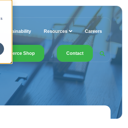
cs
Sustainability
Resources
Careers
Commerce Shop
Contact