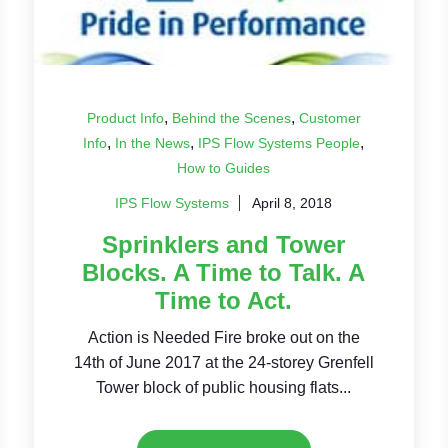
,
,
Product Info
Behind the Scenes
Customer
,
,
,
Info
In the News
IPS Flow Systems People
How to Guides
IPS Flow Systems
April 8, 2018
Sprinklers and Tower
Blocks. A Time to Talk. A
Time to Act.
Action is Needed Fire broke out on the
14th of June 2017 at the 24-storey Grenfell
Tower block of public housing flats...