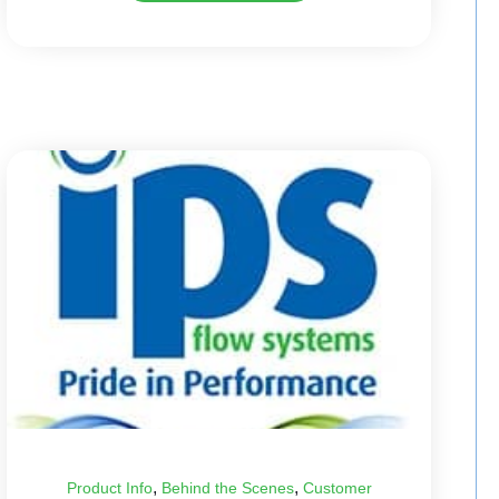
,
,
Product Info
Behind the Scenes
Customer