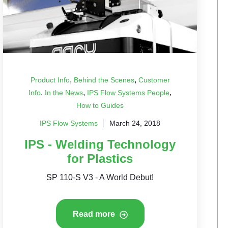
,
,
Product Info
Behind the Scenes
Customer
,
,
,
Info
In the News
IPS Flow Systems People
How to Guides
IPS Flow Systems
March 24, 2018
IPS - Welding Technology
for Plastics
SP 110-S V3 - A World Debut!
Read more