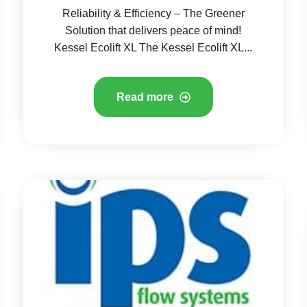
Reliability & Efficiency – The Greener
Solution that delivers peace of mind!
Kessel Ecolift XL The Kessel Ecolift XL...
Read more