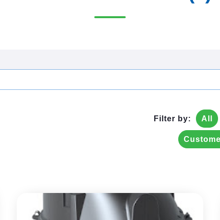
Filter by:
All
Custome