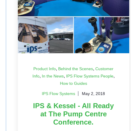
,
,
Product Info
Behind the Scenes
Customer
,
,
,
Info
In the News
IPS Flow Systems People
How to Guides
IPS Flow Systems
May 2, 2018
IPS & Kessel - All Ready
at The Pump Centre
Conference.