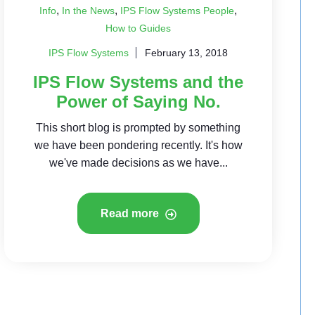
,
,
,
Info
In the News
IPS Flow Systems People
How to Guides
IPS Flow Systems
February 13, 2018
IPS Flow Systems and the
Power of Saying No.
This short blog is prompted by something
we have been pondering recently. It's how
we've made decisions as we have...
Read more