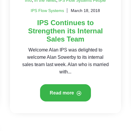
,
,
Info
In the News
IPS Flow Systems People
IPS Flow Systems
March 18, 2018
IPS Continues to
Strengthen its Internal
Sales Team
Welcome Alan IPS was delighted to
welcome Alan Sowerby to its internal
sales team last week. Alan who is married
with...
Read more