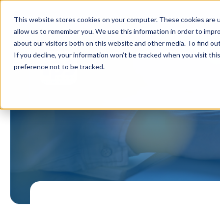
This website stores cookies on your computer. These cookies are u
allow us to remember you. We use this information in order to impr
about our visitors both on this website and other media. To find ou
Home
About IPS
Ou
If you decline, your information won’t be tracked when you visit th
preference not to be tracked.