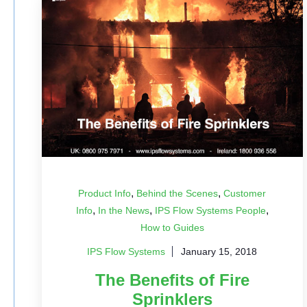
,
,
Product Info
Behind the Scenes
Customer
,
,
,
Info
In the News
IPS Flow Systems People
How to Guides
IPS Flow Systems
January 15, 2018
The Benefits of Fire
Sprinklers