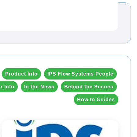
Product Info
IPS Flow Systems People
r Info
In the News
Behind the Scenes
How to Guides