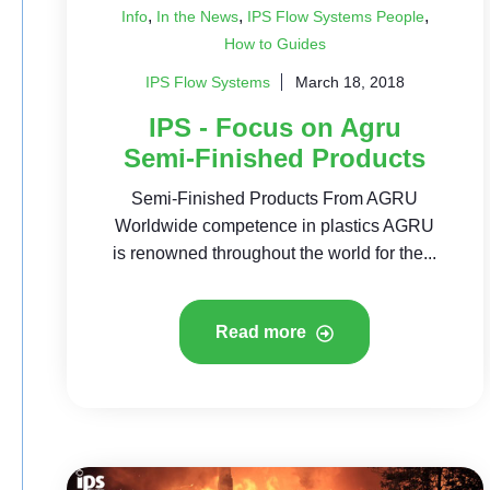
,
,
,
Info
In the News
IPS Flow Systems People
How to Guides
IPS Flow Systems
March 18, 2018
IPS - Focus on Agru
Semi-Finished Products
Semi-Finished Products From AGRU
Worldwide competence in plastics AGRU
is renowned throughout the world for the...
Read more