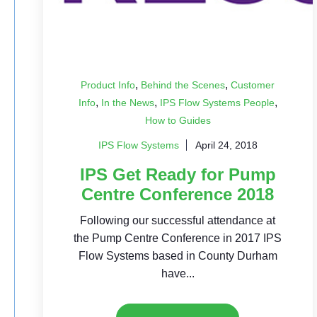
,
,
Product Info
Behind the Scenes
Customer
,
,
,
Info
In the News
IPS Flow Systems People
How to Guides
IPS Flow Systems
April 24, 2018
IPS Get Ready for Pump
Centre Conference 2018
Following our successful attendance at
the Pump Centre Conference in 2017 IPS
Flow Systems based in County Durham
have...