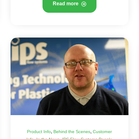
Read more
,
,
Product Info
Behind the Scenes
Customer