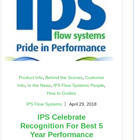
,
,
Product Info
Behind the Scenes
Customer
,
,
,
Info
In the News
IPS Flow Systems People
How to Guides
IPS Flow Systems
April 29, 2018
IPS Celebrate
Recognition For Best 5
Year Performance