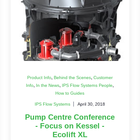
,
,
Product Info
Behind the Scenes
Customer
,
,
,
Info
In the News
IPS Flow Systems People
How to Guides
IPS Flow Systems
April 30, 2018
Pump Centre Conference
- Focus on Kessel -
Ecolift XL