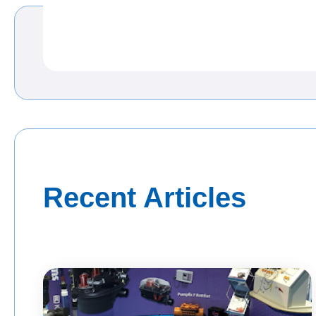
Recent Articles