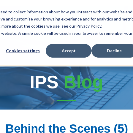
sed to collect information about how you interact with our website and
ove and customise your browsing experience and for analytics and metri
t more about the cookies we use, see our Privacy Policy.
r Products
Our Services
Fire Protection
is website. A single cookie will be used in your browser to remember your
Cookies settings
Accept
Decline
E-
IPS
Blog
Behind the Scenes (5)