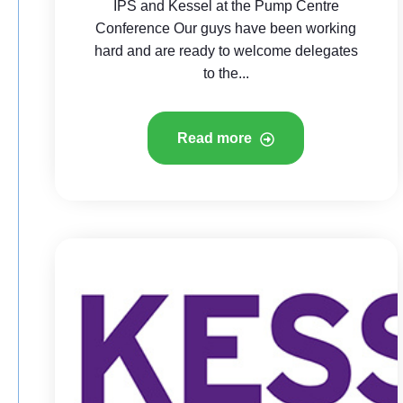
IPS and Kessel at the Pump Centre
Conference Our guys have been working
hard and are ready to welcome delegates
to the...
Read more