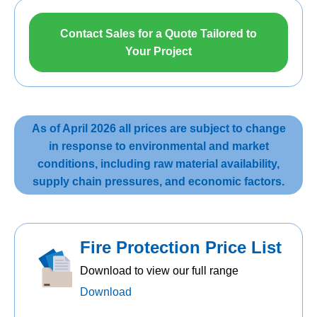
Contact Sales for a Quote Tailored to
Your Project
As of April 2026 all prices are subject to change
in response to environmental and market
conditions, including raw material availability,
supply chain pressures, and economic factors.
Fire Protection Price List
Download to view our full range
Download