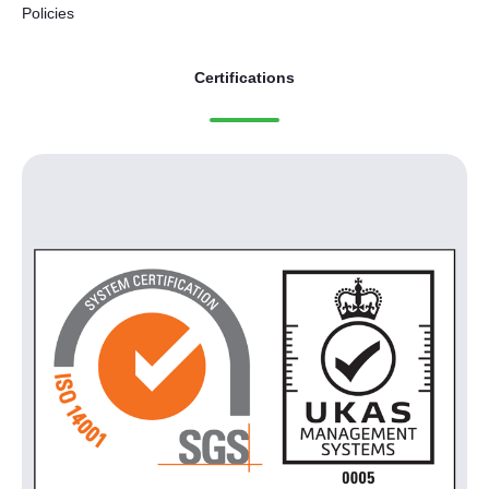
Policies
Certifications