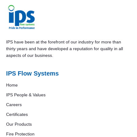
IPS have been at the forefront of our industry for more than
thirty years and have developed a reputation for quality in all
aspects of our business.
IPS Flow Systems
Home
IPS People & Values
Careers
Certificates
Our Products
Fire Protection