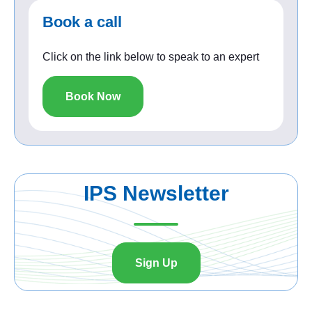
Book a call
Click on the link below to speak to an expert
Book Now
IPS Newsletter
Sign Up