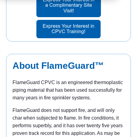
About FlameGuard™
FlameGuard CPVC is an engineered thermoplastic
piping material that has been used successfully for
many years in fire sprinkler systems.
FlameGuard does not support fire, and will only
char when subjected to flame. In fire conditions, it
performs superbly, and it has over twenty five years
proven track record for this application. As may be