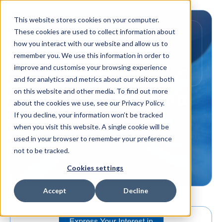
This website stores cookies on your computer.
These cookies are used to collect information about
how you interact with our website and allow us to
remember you. We use this information in order to
improve and customise your browsing experience
and for analytics and metrics about our visitors both
on this website and other media. To find out more
About
FlameGuard
about the cookies we use, see our Privacy Policy.
If you decline, your information won’t be tracked
when you visit this website. A single cookie will be
used in your browser to remember your preference
not to be tracked.
Cookies settings
Accept
Decline