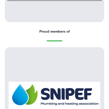
Proud members of