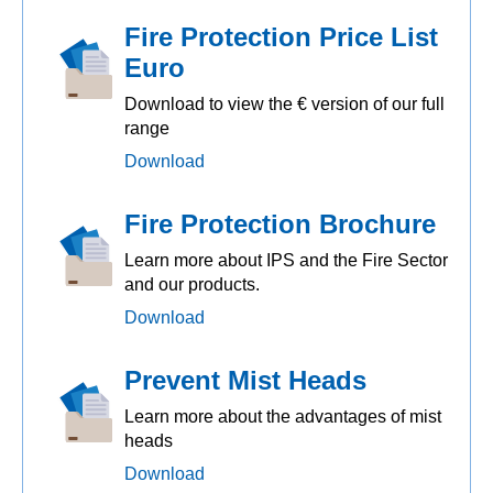
Fire Protection Price List
Euro
Download to view the € version of our full
range
Download
Fire Protection Brochure
Learn more about IPS and the Fire Sector
and our products.
Download
Prevent Mist Heads
Learn more about the advantages of mist
heads
Download