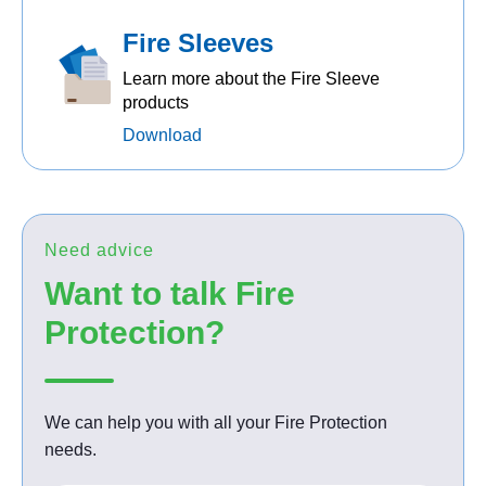
Fire Sleeves
Learn more about the Fire Sleeve
products
Download
Need advice
Want to talk Fire
Protection?
We can help you with all your Fire Protection
needs.