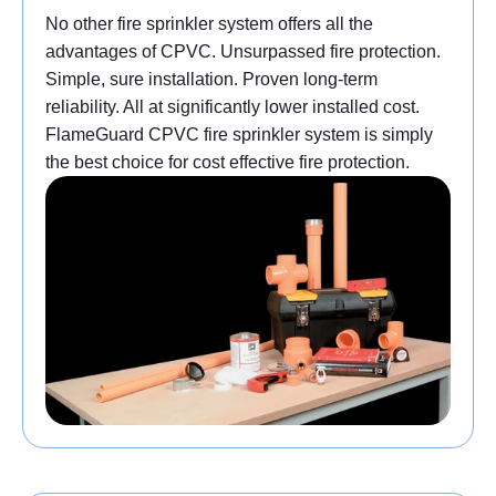
No other fire sprinkler system offers all the
advantages of CPVC. Unsurpassed fire protection.
Simple, sure installation. Proven long-term
reliability. All at significantly lower installed cost.
FlameGuard CPVC fire sprinkler system is simply
the best choice for cost effective fire protection.