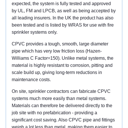
expected, the system is fully tested and approved
by UL, FM and LPCB, as well as being accepted by
all leading insurers. In the UK the product has also
been tested and is listed by WRAS for use with fire
sprinkler systems only.
CPVC provides a tough, smooth, large diameter
pipe which has very low friction loss (Hazen-
Williams C Factor=150). Unlike metal systems, the
material is highly resistant to corrosion, pitting and
scale build up, giving long-term reductions in
maintenance costs.
On site, sprinkler contractors can fabricate CPVC
systems much more easily than metal systems.
Materials can therefore be delivered directly to the
job site with no prefabrication - providing a
significant cost saving. Also CPVC pipe and fittings
weigh a lot less than metal, making them easier to