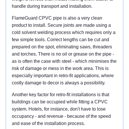
handle during transport and installation.
FlameGuard CPVC pipe is also a very clean
product to install. Secure joints are made using a
cold solvent welding process which requires only a
few simple tools. Correct lengths can be cut and
prepared on the spot, eliminating saws, threaders
and torches. There is no oil or grease on the pipe -
as is often the case with steel - which minimises the
risk of damage or mess in the work area. This is
especially important in retro-fit applications, where
costly damage to decor is always a possibility.
Another key factor for retro-fit installations is that
buildings can be occupied while fitting a CPVC
system. Hotels, for instance, don't have to lose
occupancy - and revenue - because of the speed
and ease of the installation process.