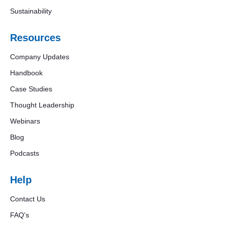
Sustainability
Resources
Company Updates
Handbook
Case Studies
Thought Leadership
Webinars
Blog
Podcasts
Help
Contact Us
FAQ's