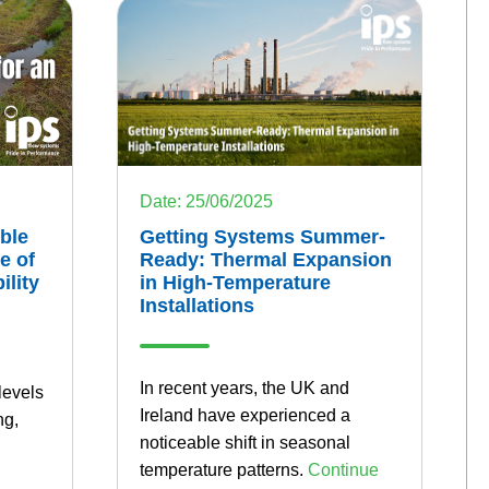
Date: 25/06/2025
ble
Getting Systems Summer-
e of
Ready: Thermal Expansion
ility
in High-Temperature
Installations
In recent years, the UK and
levels
Ireland have experienced a
ng,
noticeable shift in seasonal
temperature patterns.
Continue