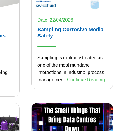
Date: 22/04/2026
Sampling Corrosive Media
ms
Safely
r
Sampling is routinely treated as
one of the most mundane
ying
interactions in industrial process
management.
Continue Reading