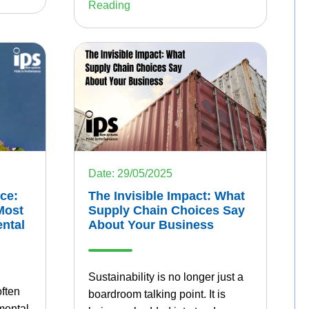
Reading
Date: 29/05/2025
The Invisible Impact: What
ice:
Supply Chain Choices Say
Most
About Your Business
ntal
Sustainability is no longer just a
often
boardroom talking point. It is
mental