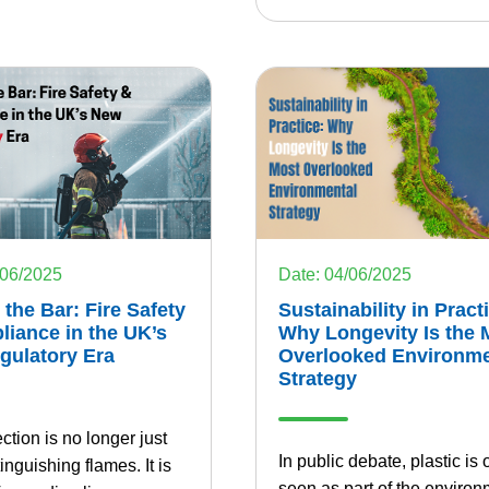
/06/2025
Date: 04/06/2025
 the Bar: Fire Safety
Sustainability in Pract
iance in the UK’s
Why Longevity Is the 
gulatory Era
Overlooked Environme
Strategy
ection is no longer just
In public debate, plastic is 
inguishing flames. It is
seen as part of the environ