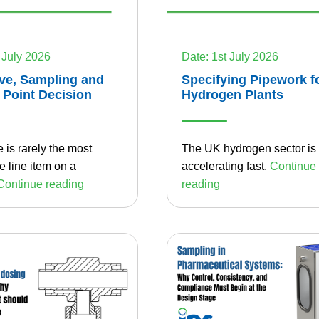
 July 2026
Date: 1st July 2026
ve, Sampling and
Specifying Pipework f
 Point Decision
Hydrogen Plants
 is rarely the most
The UK hydrogen sector is
 line item on a
accelerating fast.
Continue
Continue reading
reading