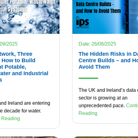
Date: 26/08/2025
/09/2025
The Hidden Risks in D
twork, Three
Centre Builds – and H
 How to Build
Avoid Them
nt Potable,
ter and Industrial
s
The UK and Ireland’s data 
sector is growing at an
nd Ireland are entering
unprecedented pace.
Cont
e decade for water.
Reading
 Reading