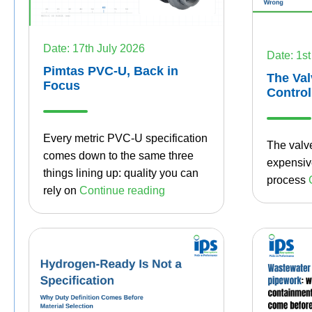
Date: 17th July 2026
Date: 1st
Pimtas PVC-U, Back in
The Val
Focus
Control
Every metric PVC-U specification
The valve
comes down to the same three
expensive
things lining up: quality you can
process
rely on
Continue reading