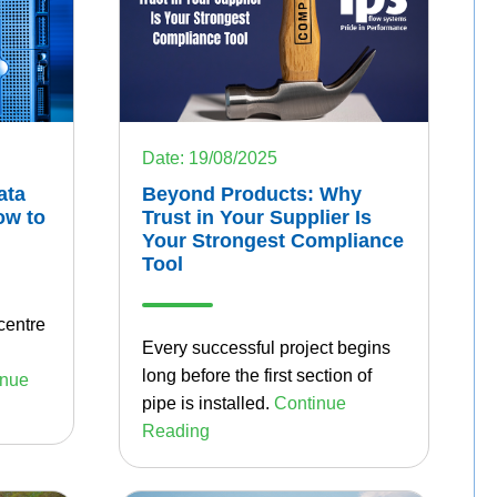
Date: 19/08/2025
ata
Beyond Products: Why
ow to
Trust in Your Supplier Is
Your Strongest Compliance
Tool
centre
Every successful project begins
long before the first section of
inue
pipe is installed.
Continue
Reading