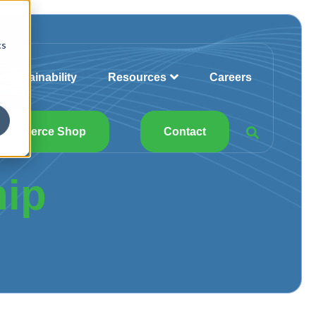
cs
Sustainability
Resources
Careers
Commerce Shop
Contact
hip