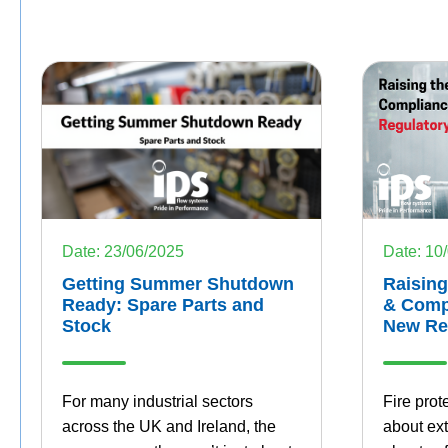
Date: 10
Date: 23/06/2025
Raising
Getting Summer Shutdown
& Compl
Ready: Spare Parts and
New Re
Stock
Fire prot
For many industrial sectors
about ext
across the UK and Ireland, the