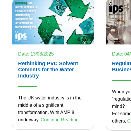
Date: 13/08/2025
Date: 04
Rethinking PVC Solvent
Regulat
Cements for the Water
Busine
Industry
When you
The UK water industry is in the
“regulati
middle of a significant
mind?
transformation. With AMP 8
For some,
underway,
Continue Reading
others,
C