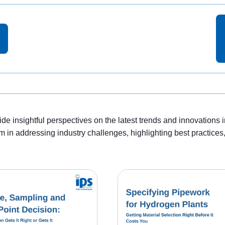
e insightful perspectives on the latest trends and innovations i
m in addressing industry challenges, highlighting best practice