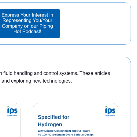
n fluid handling and control systems. These articles
s, and exploring new technologies.