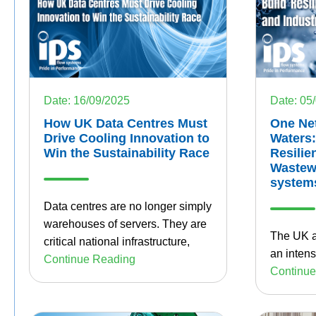
Date: 16/09/2025
Date: 05
How UK Data Centres Must
One Ne
Drive Cooling Innovation to
Waters:
Win the Sustainability Race
Resilie
Wastewa
system
Data centres are no longer simply
warehouses of servers. They are
The UK a
critical national infrastructure,
an intens
Continue Reading
Continue