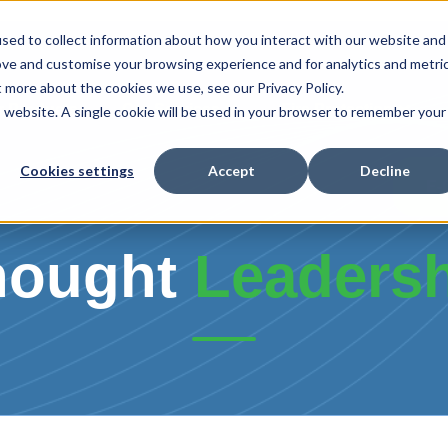
sed to collect information about how you interact with our website and
ove and customise your browsing experience and for analytics and metri
t more about the cookies we use, see our Privacy Policy.
r Products
Our Services
Fire Protection
is website. A single cookie will be used in your browser to remember your
Cookies settings
Accept
Decline
E-
hought
Leaders