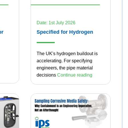
Date: 1st July 2026
or
Specified for Hydrogen
The UK's hydrogen buildout is
accelerating. For specifying
engineers, the pipe material
decisions
Continue reading