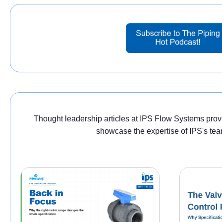
Thought leadership articles at IPS Flow Systems provid
showcase the expertise of IPS's tea