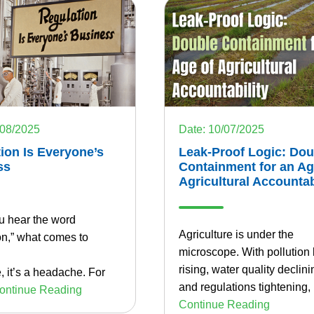
/08/2025
Date: 10/07/2025
ion Is Everyone’s
Leak-Proof Logic: Dou
ss
Containment for an Ag
Agricultural Accountab
 hear the word
Agriculture is under the
on,” what comes to
microscope. With pollution 
rising, water quality declini
 it’s a headache. For
and regulations tightening,
ontinue Reading
Continue Reading