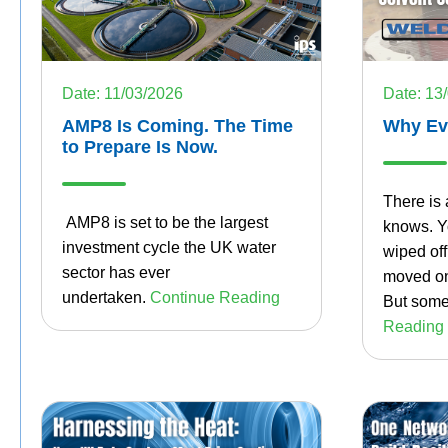
Date: 11/03/2026
Date: 13
AMP8 Is Coming. The Time
Why Eve
to Prepare Is Now.
There is 
AMP8 is set to be the largest
knows. Yo
investment cycle the UK water
wiped of
sector has ever
moved on
undertaken.
Continue Reading
But some
Reading