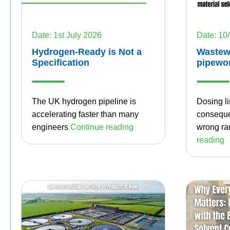
Date: 1st July 2026
Date: 10
Hydrogen-Ready is Not a
Wastew
Specification
pipewo
The UK hydrogen pipeline is
Dosing li
accelerating faster than many
conseque
engineers
Continue
reading
wrong rar
reading