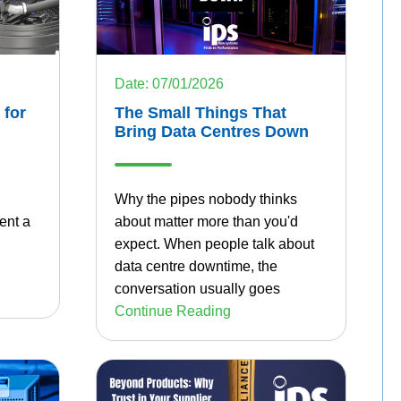
Date: 07/01/2026
 for
The Small Things That
Bring Data Centres Down
Why the pipes nobody thinks
ent a
about matter more than you'd
expect.
When people talk about
data centre downtime, the
conversation usually goes
Continue Reading