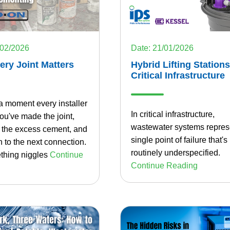
/02/2026
Date: 21/01/2026
ry Joint Matters
Hybrid Lifting Stations
Critical Infrastructure
a moment every installer
In critical infrastructure,
u've made the joint,
wastewater systems repres
f the excess cement, and
single point of failure that's
 to the next connection.
routinely underspecified.
thing niggles
Continue
Continue Reading