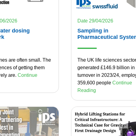
/06/2026
Date 29/04/2026
ater dosing
Sampling in
rk
Pharmaceutical Syste
nes are often small. The
The UK life sciences secto
nces of getting them
generated £146.9 billion in
ely are.
Continue
turnover in 2023/24, emplo
359,600 people
Continue
Reading