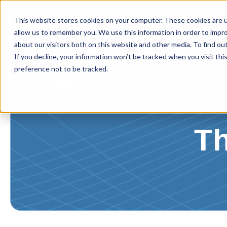
This website stores cookies on your computer. These cookies are u
allow us to remember you. We use this information in order to impr
about our visitors both on this website and other media. To find ou
Home
About IPS
Ou
If you decline, your information won’t be tracked when you visit th
preference not to be tracked.
T