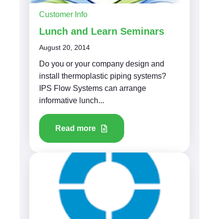
Customer Info
Lunch and Learn Seminars
August 20, 2014
Do you or your company design and
install thermoplastic piping systems?
IPS Flow Systems can arrange
informative lunch...
Read more