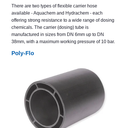
There are two types of flexible carrier hose
available - Aquachem and Hydrachem - each
offering strong resistance to a wide range of dosing
chemicals. The carrier (dosing) tube is
manufactured in sizes from DN 6mm up to DN
38mm, with a maximum working pressure of 10 bar.
Poly-Flo