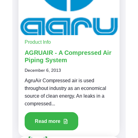
Product Info
AGRUAIR - A Compressed Air
Piping System
December 6, 2013
AgruAir Compressed air is used
throughout industry as an economical
source of clean energy. An leaks in a
compressed...
Read more