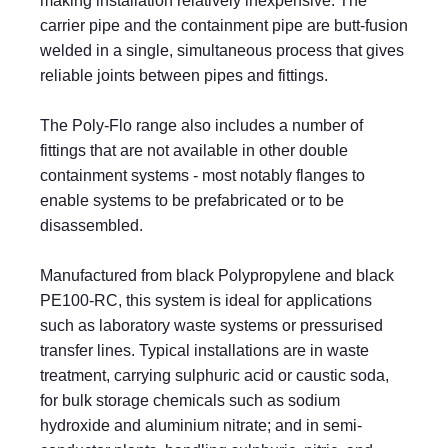
making installation relatively inexpensive. The
carrier pipe and the containment pipe are butt-fusion
welded in a single, simultaneous process that gives
reliable joints between pipes and fittings.
The Poly-Flo range also includes a number of
fittings that are not available in other double
containment systems - most notably flanges to
enable systems to be prefabricated or to be
disassembled.
Manufactured from black Polypropylene and black
PE100-RC, this system is ideal for applications
such as laboratory waste systems or pressurised
transfer lines. Typical installations are in waste
treatment, carrying sulphuric acid or caustic soda,
for bulk storage chemicals such as sodium
hydroxide and aluminium nitrate; and in semi-