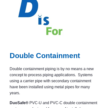
Double Containment
Double containment piping is by no means a new
concept to process piping applications. Systems
using a carrier pipe with secondary containment
have been installed using metal pipes for many
years.
DuoSafe®
PVC-U and PVC-C double containment