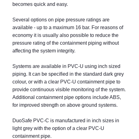
becomes quick and easy.
Several options on pipe pressure ratings are
available - up to a maximum 16 bar. For reasons of
economy it is usually also possible to reduce the
pressure rating of the containment piping without
affecting the system integrity.
Systems are available in PVC-U using inch sized
piping. It can be specified in the standard dark grey
colour, or with a clear PVC-U containment pipe to
provide continuous visible monitoring of the system.
Additional containment pipe options include ABS,
for improved strength on above ground systems.
DuoSafe PVC-C is manufactured in inch sizes in
light grey with the option of a clear PVC-U
containment pipe.