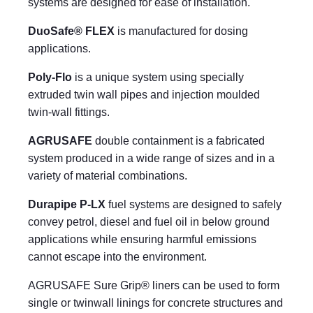
systems are designed for ease of installation.
DuoSafe® FLEX
is manufactured for dosing
applications.
Poly-Flo
is a unique system using specially
extruded twin wall pipes and injection moulded
twin-wall fittings.
AGRUSAFE
double containment is a fabricated
system produced in a wide range of sizes and in a
variety of material combinations.
Durapipe P-LX
fuel systems are designed to safely
convey petrol, diesel and fuel oil in below ground
applications while ensuring harmful emissions
cannot escape into the environment.
AGRUSAFE Sure Grip® liners can be used to form
single or twinwall linings for concrete structures and