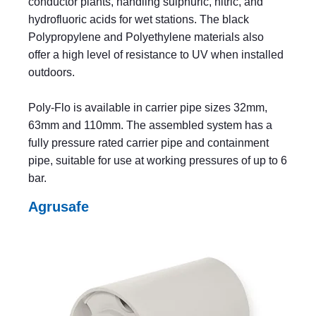
conductor plants, handling sulphuric, nitric, and
hydrofluoric acids for wet stations. The black
Polypropylene and Polyethylene materials also
offer a high level of resistance to UV when installed
outdoors.
Poly-Flo is available in carrier pipe sizes 32mm,
63mm and 110mm. The assembled system has a
fully pressure rated carrier pipe and containment
pipe, suitable for use at working pressures of up to 6
bar.
Agrusafe