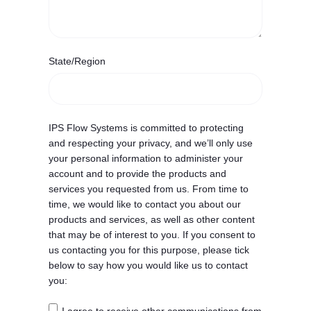
State/Region
IPS Flow Systems is committed to protecting
and respecting your privacy, and we’ll only use
your personal information to administer your
account and to provide the products and
services you requested from us. From time to
time, we would like to contact you about our
products and services, as well as other content
that may be of interest to you. If you consent to
us contacting you for this purpose, please tick
below to say how you would like us to contact
you: