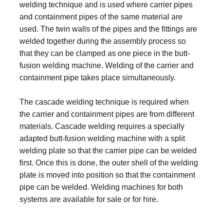
welding technique and is used where carrier pipes
and containment pipes of the same material are
used. The twin walls of the pipes and the fittings are
welded together during the assembly process so
that they can be clamped as one piece in the butt-
fusion welding machine. Welding of the carrier and
containment pipe takes place simultaneously.
The cascade welding technique is required when
the carrier and containment pipes are from different
materials. Cascade welding requires a specially
adapted butt-fusion welding machine with a split
welding plate so that the carrier pipe can be welded
first. Once this is done, the outer shell of the welding
plate is moved into position so that the containment
pipe can be welded. Welding machines for both
systems are available for sale or for hire.