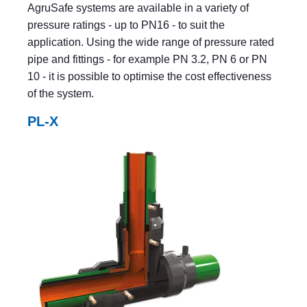
AgruSafe systems are available in a variety of
pressure ratings - up to PN16 - to suit the
application. Using the wide range of pressure rated
pipe and fittings - for example PN 3.2, PN 6 or PN
10 - it is possible to optimise the cost effectiveness
of the system.
PL-X