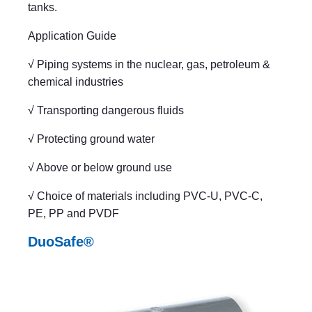
tanks.
Application Guide
√ Piping systems in the nuclear, gas, petroleum &
chemical industries
√ Transporting dangerous fluids
√ Protecting ground water
√ Above or below ground use
√ Choice of materials including PVC-U, PVC-C,
PE, PP and PVDF
DuoSafe®