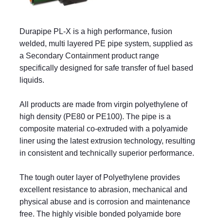
Durapipe PL-X is a high performance, fusion
welded, multi layered PE pipe system, supplied as
a Secondary Containment product range
specifically designed for safe transfer of fuel based
liquids.
All products are made from virgin polyethylene of
high density (PE80 or PE100). The pipe is a
composite material co-extruded with a polyamide
liner using the latest extrusion technology, resulting
in consistent and technically superior performance.
The tough outer layer of Polyethylene provides
excellent resistance to abrasion, mechanical and
physical abuse and is corrosion and maintenance
free. The highly visible bonded polyamide bore