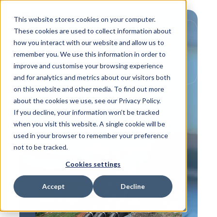
This website stores cookies on your computer.
These cookies are used to collect information about
how you interact with our website and allow us to
remember you. We use this information in order to
improve and customise your browsing experience
and for analytics and metrics about our visitors both
on this website and other media. To find out more
about the cookies we use, see our Privacy Policy.
If you decline, your information won’t be tracked
,
focus on supply partners
Customer Info
when you visit this website. A single cookie will be
D is for... Double
used in your browser to remember your preference
Containment
not to be tracked.
Cookies settings
Accept
Decline