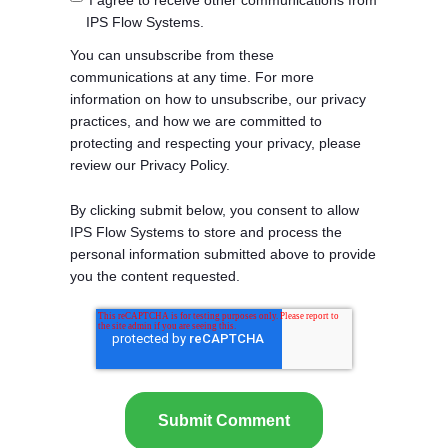
I agree to receive other communications from
IPS Flow Systems.
You can unsubscribe from these
communications at any time. For more
information on how to unsubscribe, our privacy
practices, and how we are committed to
protecting and respecting your privacy, please
review our Privacy Policy.
By clicking submit below, you consent to allow
IPS Flow Systems to store and process the
personal information submitted above to provide
you the content requested.