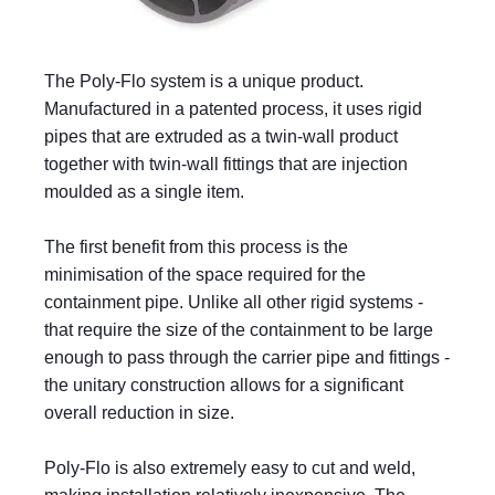
The Poly-Flo system is a unique product.
Manufactured in a patented process, it uses rigid
pipes that are extruded as a twin-wall product
together with twin-wall fittings that are injection
moulded as a single item.
The first benefit from this process is the
minimisation of the space required for the
containment pipe. Unlike all other rigid systems -
that require the size of the containment to be large
enough to pass through the carrier pipe and fittings -
the unitary construction allows for a significant
overall reduction in size.
Poly-Flo is also extremely easy to cut and weld,