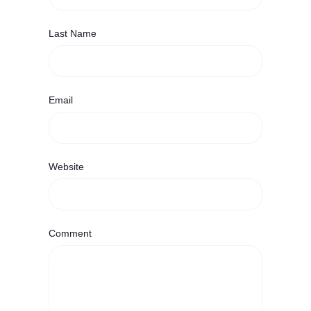
Last Name
Email
Website
Comment