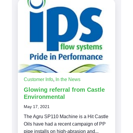
Customer Info
,
In the News
Glowing referral from Castle
Environmental
May 17, 2021
The Agru SP110 Machine is a Hit Castle
Oils have had a recent campaign of PP
pipe installs on high-abrasion and...