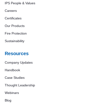
IPS People & Values
Careers
Certificates
Our Products
Fire Protection
Sustainability
Resources
Company Updates
Handbook
Case Studies
Thought Leadership
Webinars
Blog