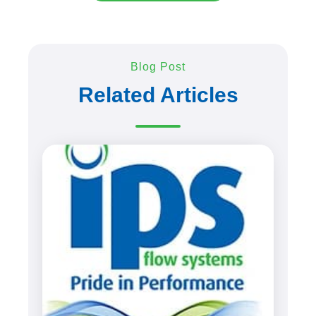
Blog Post
Related Articles