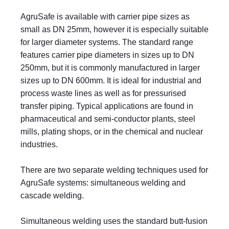
AgruSafe is available with carrier pipe sizes as
small as DN 25mm, however it is especially suitable
for larger diameter systems. The standard range
features carrier pipe diameters in sizes up to DN
250mm, but it is commonly manufactured in larger
sizes up to DN 600mm. It is ideal for industrial and
process waste lines as well as for pressurised
transfer piping. Typical applications are found in
pharmaceutical and semi-conductor plants, steel
mills, plating shops, or in the chemical and nuclear
industries.
There are two separate welding techniques used for
AgruSafe systems: simultaneous welding and
cascade welding.
Simultaneous welding uses the standard butt-fusion