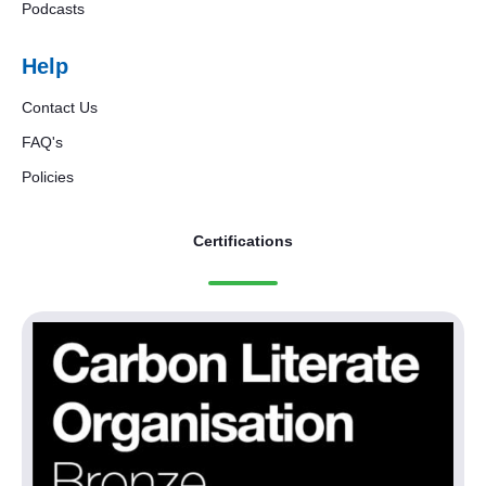
Podcasts
Help
Contact Us
FAQ's
Policies
Certifications