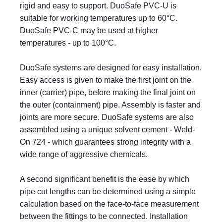
rigid and easy to support. DuoSafe PVC-U is
suitable for working temperatures up to 60°C.
DuoSafe PVC-C may be used at higher
temperatures - up to 100°C.
DuoSafe systems are designed for easy installation.
Easy access is given to make the first joint on the
inner (carrier) pipe, before making the final joint on
the outer (containment) pipe. Assembly is faster and
joints are more secure. DuoSafe systems are also
assembled using a unique solvent cement - Weld-
On 724 - which guarantees strong integrity with a
wide range of aggressive chemicals.
A second significant benefit is the ease by which
pipe cut lengths can be determined using a simple
calculation based on the face-to-face measurement
between the fittings to be connected. Installation