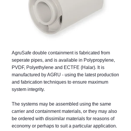
AgruSafe double containment is fabricated from
seperate pipes, and is available in Polypropylene,
PVDF, Polyethylene and ECTFE (Halar). It is
manufactured by AGRU - using the latest production
and fabrication techniques to ensure maximum
system integrity.
The systems may be assembled using the same
carrier and containment materials, or they may also
be ordered with dissimilar materials for reasons of
economy or perhaps to suit a particular application.