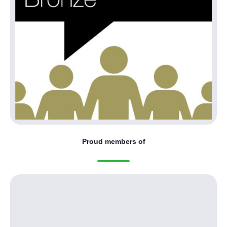
Proud members of