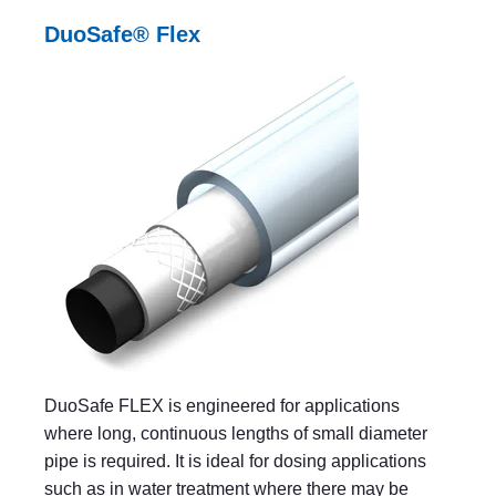
DuoSafe® Flex
DuoSafe FLEX is engineered for applications
where long, continuous lengths of small diameter
pipe is required. It is ideal for dosing applications
such as in water treatment where there may be