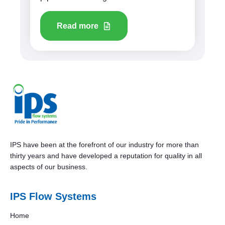
Read more
IPS have been at the forefront of our industry for more than
thirty years and have developed a reputation for quality in all
aspects of our business.
IPS Flow Systems
Home