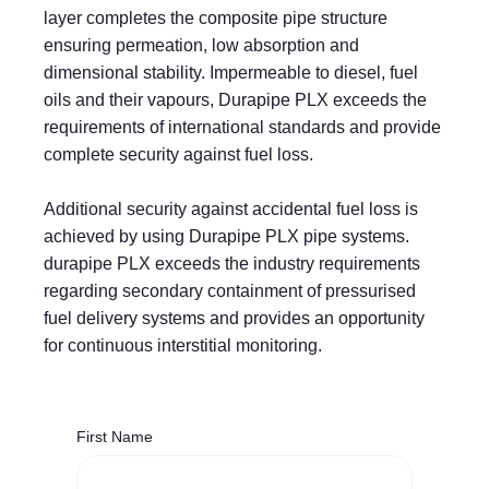
layer completes the composite pipe structure
ensuring permeation, low absorption and
dimensional stability. Impermeable to diesel, fuel
oils and their vapours, Durapipe PLX exceeds the
requirements of international standards and provide
complete security against fuel loss.
Additional security against accidental fuel loss is
achieved by using Durapipe PLX pipe systems.
durapipe PLX exceeds the industry requirements
regarding secondary containment of pressurised
fuel delivery systems and provides an opportunity
for continuous interstitial monitoring.
First Name