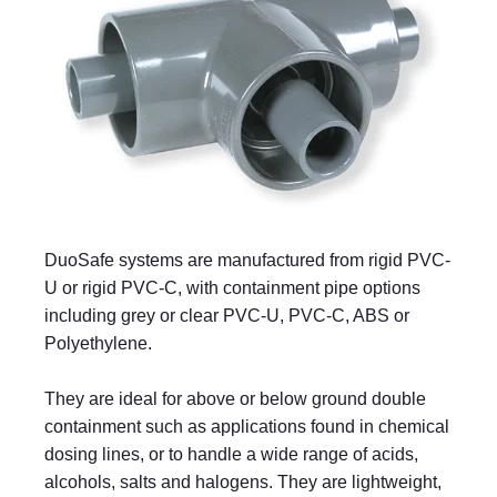
DuoSafe systems are manufactured from rigid PVC-
U or rigid PVC-C, with containment pipe options
including grey or clear PVC-U, PVC-C, ABS or
Polyethylene.
They are ideal for above or below ground double
containment such as applications found in chemical
dosing lines, or to handle a wide range of acids,
alcohols, salts and halogens. They are lightweight,