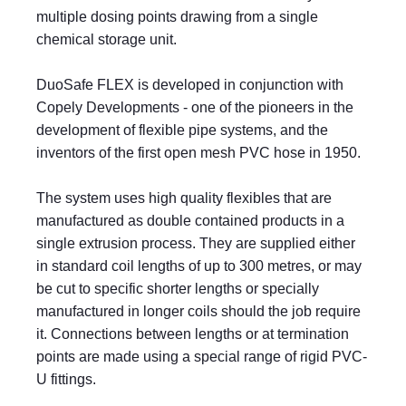
multiple dosing points drawing from a single
chemical storage unit.
DuoSafe FLEX is developed in conjunction with
Copely Developments - one of the pioneers in the
development of flexible pipe systems, and the
inventors of the first open mesh PVC hose in 1950.
The system uses high quality flexibles that are
manufactured as double contained products in a
single extrusion process. They are supplied either
in standard coil lengths of up to 300 metres, or may
be cut to specific shorter lengths or specially
manufactured in longer coils should the job require
it. Connections between lengths or at termination
points are made using a special range of rigid PVC-
U fittings.