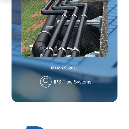
March 9, 2021
IPS Flow Systems