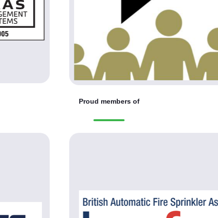
Proud members of