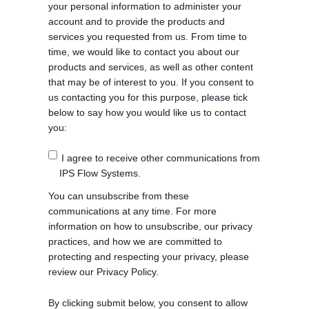
your personal information to administer your
account and to provide the products and
services you requested from us. From time to
time, we would like to contact you about our
products and services, as well as other content
that may be of interest to you. If you consent to
us contacting you for this purpose, please tick
below to say how you would like us to contact
you:
I agree to receive other communications from
IPS Flow Systems.
You can unsubscribe from these
communications at any time. For more
information on how to unsubscribe, our privacy
practices, and how we are committed to
protecting and respecting your privacy, please
review our Privacy Policy.
By clicking submit below, you consent to allow