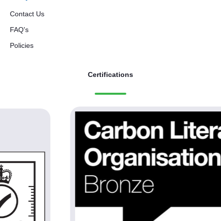
Contact Us
FAQ's
Policies
Certifications