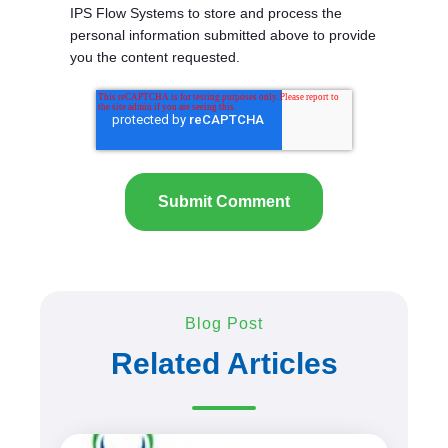
IPS Flow Systems to store and process the
personal information submitted above to provide
you the content requested.
Blog Post
Related Articles