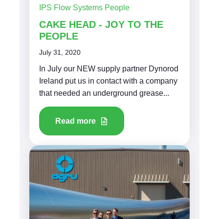
IPS Flow Systems People
CAKE HEAD - JOY TO THE
PEOPLE
July 31, 2020
In July our NEW supply partner Dynorod
Ireland put us in contact with a company
that needed an underground grease...
Read more