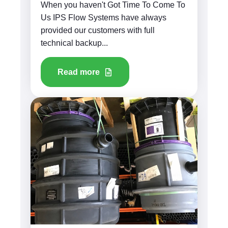
When you haven't Got Time To Come To
Us IPS Flow Systems have always
provided our customers with full
technical backup...
Read more