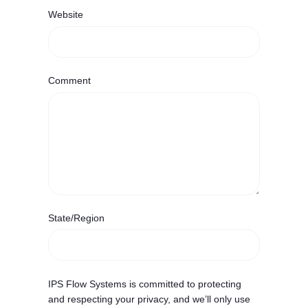
Website
Comment
State/Region
IPS Flow Systems is committed to protecting
and respecting your privacy, and we’ll only use