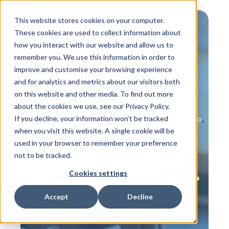
This website stores cookies on your computer.
These cookies are used to collect information about
how you interact with our website and allow us to
remember you. We use this information in order to
improve and customise your browsing experience
and for analytics and metrics about our visitors both
on this website and other media. To find out more
about the cookies we use, see our Privacy Policy.
If you decline, your information won’t be tracked
,
,
,
Product Info
Behind the Scenes
Customer Info
when you visit this website. A single cookie will be
,
,
In the News
IPS Flow Systems People
used in your browser to remember your preference
How to Guides
not to be tracked.
Suffer From Flooding -
Cookies settings
Watch Out for Our 'New'
Product
Accept
Decline