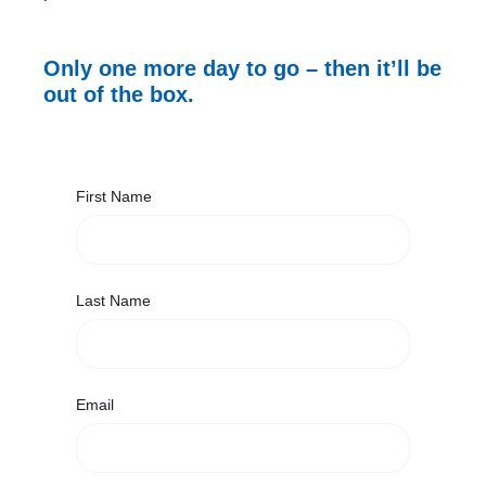
Only one more day to go – then it’ll be
out of the box.
First Name
Last Name
Email