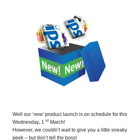
Well our ‘new’ product launch is on schedule for this
st
Wednesday, 1
March!
However, we couldn’t wait to give you a little sneaky
peek – but don’t tell the boss!