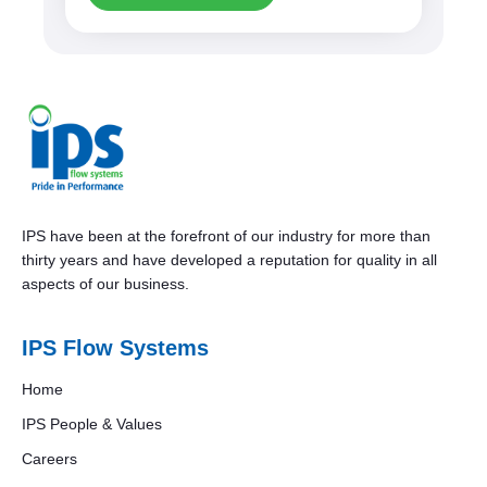
IPS have been at the forefront of our industry for more than
thirty years and have developed a reputation for quality in all
aspects of our business.
IPS Flow Systems
Home
IPS People & Values
Careers