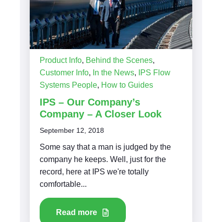
Product Info
,
Behind the Scenes
,
Customer Info
,
In the News
,
IPS Flow
Systems People
,
How to Guides
IPS – Our Company’s
Company – A Closer Look
September 12, 2018
Some say that a man is judged by the
company he keeps. Well, just for the
record, here at IPS we're totally
comfortable...
Read more