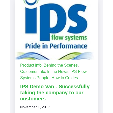
Product Info
,
Behind the Scenes
,
Customer Info
,
In the News
,
IPS Flow
Systems People
,
How to Guides
IPS Demo Van - Successfully
taking the company to our
customers
November 1, 2017