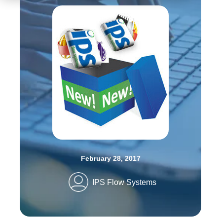
February 28, 2017
IPS Flow Systems