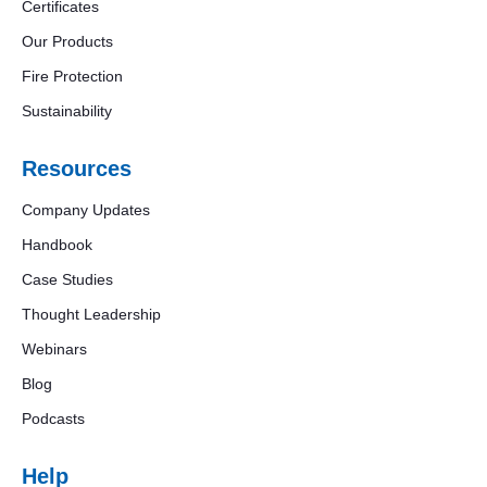
Certificates
Our Products
Fire Protection
Sustainability
Resources
Company Updates
Handbook
Case Studies
Thought Leadership
Webinars
Blog
Podcasts
Help