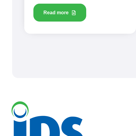
Read more