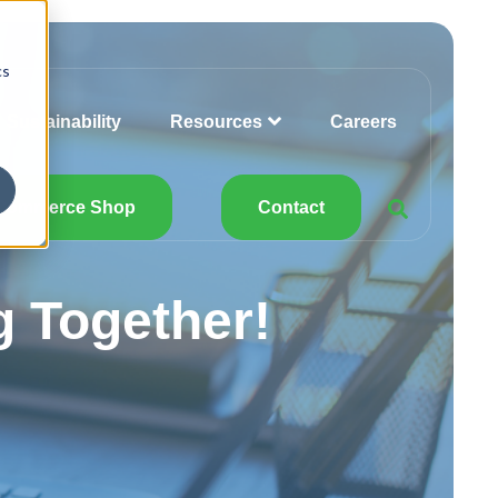
cs
Sustainability
Resources
Careers
Commerce Shop
Contact
 Together!