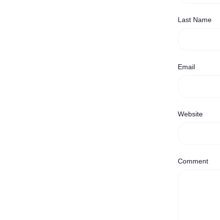
Last Name
Email
Website
Comment