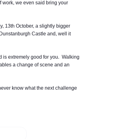
f work, we even said bring your
 13th October, a slightly bigger
d Dunstanburgh Castle and, well it
nd is extremely good for you. Walking
enables a change of scene and an
 never know what the next challenge