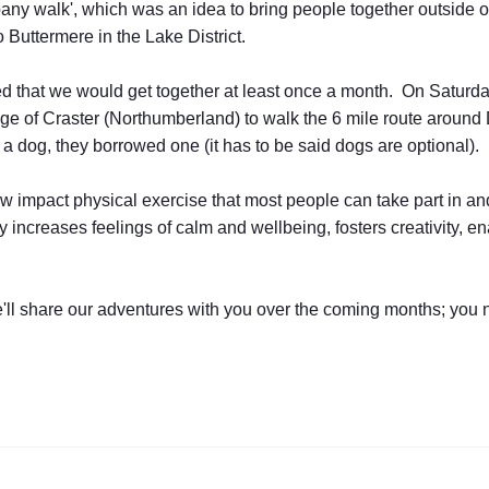
any walk', which was an idea to bring people together outside o
 Buttermere in the Lake District.
 that we would get together at least once a month. On Saturday,
llage of Craster (Northumberland) to walk the 6 mile route aroun
 a dog, they borrowed one (it has to be said dogs are optional).
 low impact physical exercise that most people can take part in a
 increases feelings of calm and wellbeing, fosters creativity, 
we'll share our adventures with you over the coming months; you