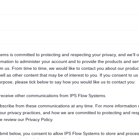
ems is committed to protecting and respecting your privacy, and we’ll 
rmation to administer your account and to provide the products and ser
m us. From time to time, we would like to contact you about our produ
ell as other content that may be of interest to you. If you consent to us
purpose, please tick below to say how you would like us to contact you:
 receive other communications from IPS Flow Systems.
bscribe from these communications at any time. For more information 
our privacy practices, and how we are committed to protecting and res
e review our Privacy Policy.
ubmit below, you consent to allow IPS Flow Systems to store and proces