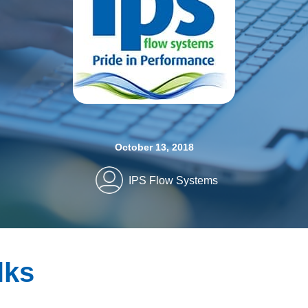
October 13, 2018
IPS Flow Systems
lks