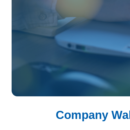
Company Wa