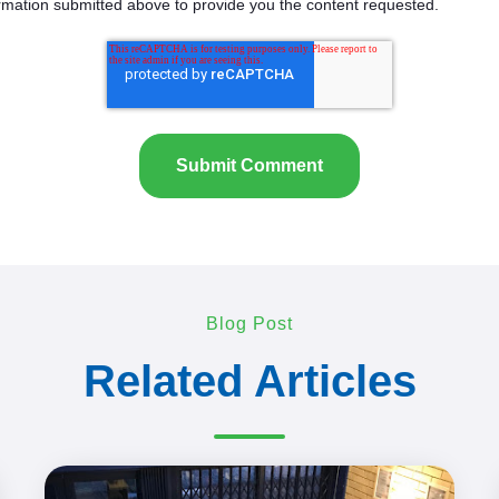
rmation submitted above to provide you the content requested.
Blog Post
Related Articles