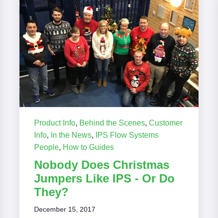
Product Info
,
Behind the Scenes
,
Customer
Info
,
In the News
,
IPS Flow Systems
People
,
How to Guides
Nobody Does Christmas
Jumpers Like IPS - Or Do
They?
December 15, 2017