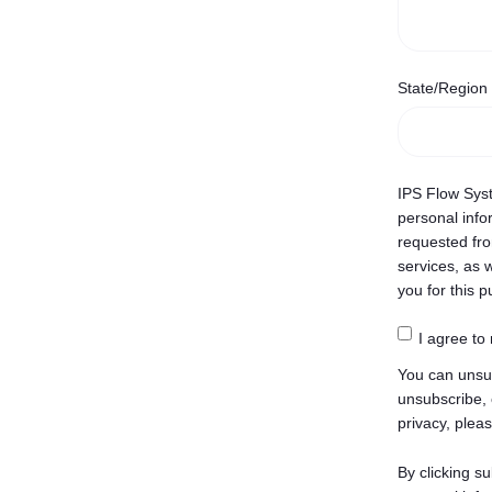
State/Region
IPS Flow Syst
personal info
requested fro
services, as w
you for this 
I agree to
You can unsu
unsubscribe, 
privacy, pleas
By clicking s