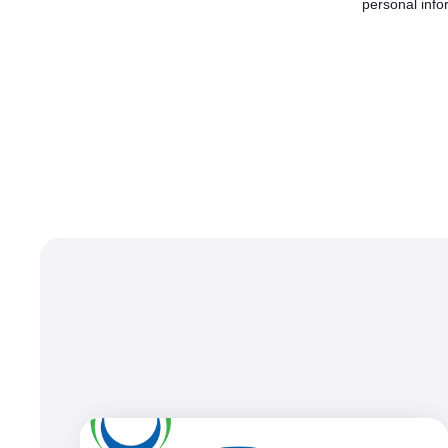
personal info