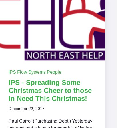
IPS Flow Systems People
IPS - Spreading Some
Christmas Cheer to those
In Need This Christmas!
December 22, 2017
Paul Carrol (Purchasing Dept.) Yesterday