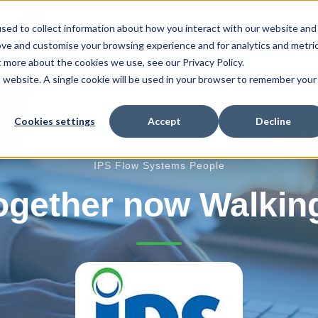
sed to collect information about how you interact with our website and
ove and customise your browsing experience and for analytics and metri
t more about the cookies we use, see our Privacy Policy.
r Products
Our Services
Fire Protection
is website. A single cookie will be used in your browser to remember your
Cookies settings
Accept
Decline
E-
IPS Flow Systems People
ogether now Walking