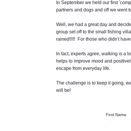
In September we held our first 'comp
partners and dogs and off we went to
Well, we had a great day and decided
group set off to the small fishing vi
rained!!!!! For those who didn't have
In fact, experts agree, walking is a
helps to improve mood and positively
escape from everyday life.
The challenge is to keep it going, 
will be!
First Name