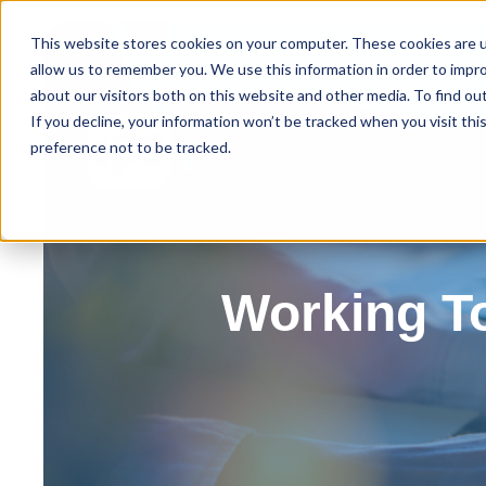
This website stores cookies on your computer. These cookies are u
allow us to remember you. We use this information in order to impr
about our visitors both on this website and other media. To find ou
Home
About IPS
Ou
If you decline, your information won’t be tracked when you visit th
preference not to be tracked.
Working T