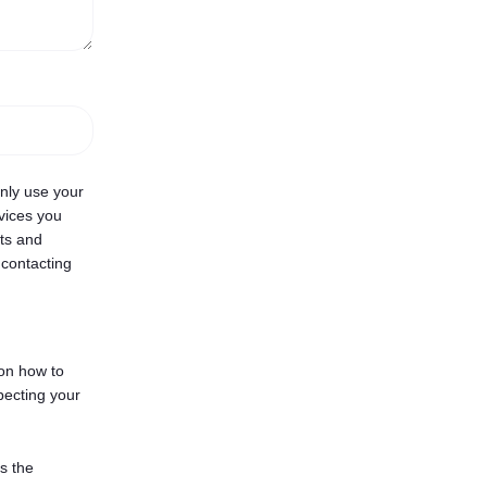
only use your
vices you
cts and
 contacting
on how to
pecting your
s the