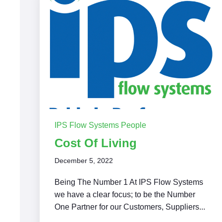
IPS Flow Systems People
Cost Of Living
December 5, 2022
Being The Number 1 At IPS Flow Systems
we have a clear focus; to be the Number
One Partner for our Customers, Suppliers...