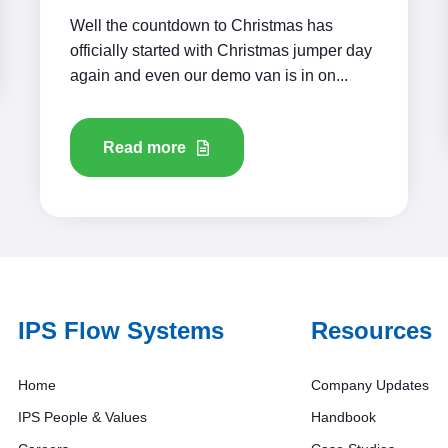
Well the countdown to Christmas has
officially started with Christmas jumper day
again and even our demo van is in on...
Read more
IPS Flow Systems
Resources
Home
Company Updates
IPS People & Values
Handbook