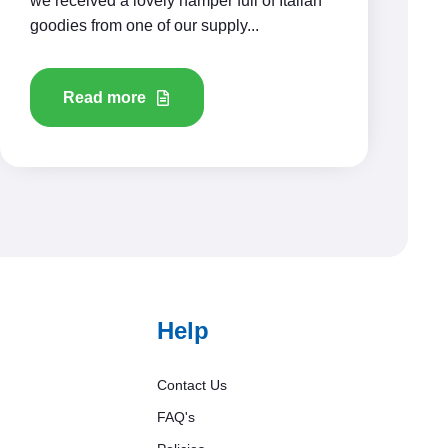
we received a lovely hamper full of Italian
goodies from one of our supply...
Read more
Help
Contact Us
FAQ's