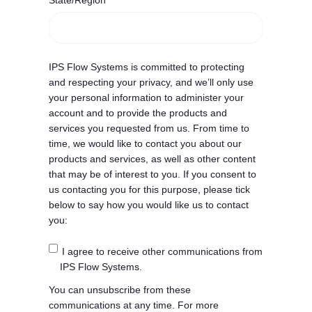
State/Region
IPS Flow Systems is committed to protecting
and respecting your privacy, and we’ll only use
your personal information to administer your
account and to provide the products and
services you requested from us. From time to
time, we would like to contact you about our
products and services, as well as other content
that may be of interest to you. If you consent to
us contacting you for this purpose, please tick
below to say how you would like us to contact
you:
I agree to receive other communications from
IPS Flow Systems.
You can unsubscribe from these
communications at any time. For more