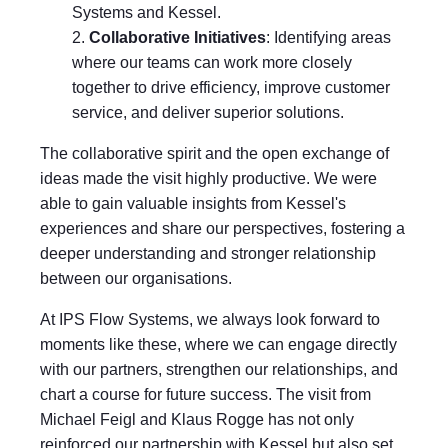
Systems and Kessel.
Collaborative Initiatives
: Identifying areas
where our teams can work more closely
together to drive efficiency, improve customer
service, and deliver superior solutions.
The collaborative spirit and the open exchange of
ideas made the visit highly productive. We were
able to gain valuable insights from Kessel's
experiences and share our perspectives, fostering a
deeper understanding and stronger relationship
between our organisations.
At IPS Flow Systems, we always look forward to
moments like these, where we can engage directly
with our partners, strengthen our relationships, and
chart a course for future success. The visit from
Michael Feigl and Klaus Rogge has not only
reinforced our partnership with Kessel but also set