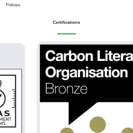
Policies
Certifications