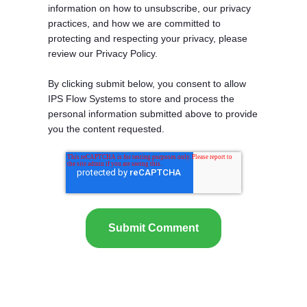
information on how to unsubscribe, our privacy
practices, and how we are committed to
protecting and respecting your privacy, please
review our Privacy Policy.
By clicking submit below, you consent to allow
IPS Flow Systems to store and process the
personal information submitted above to provide
you the content requested.