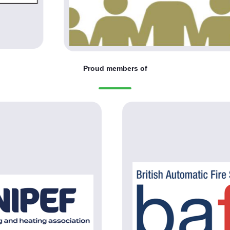
Proud members of