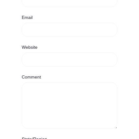
Email
Website
Comment