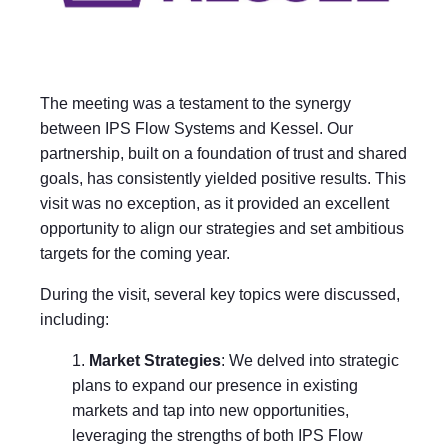
The meeting was a testament to the synergy
between IPS Flow Systems and Kessel. Our
partnership, built on a foundation of trust and shared
goals, has consistently yielded positive results. This
visit was no exception, as it provided an excellent
opportunity to align our strategies and set ambitious
targets for the coming year.
During the visit, several key topics were discussed,
including:
Market Strategies
: We delved into strategic
plans to expand our presence in existing
markets and tap into new opportunities,
leveraging the strengths of both IPS Flow