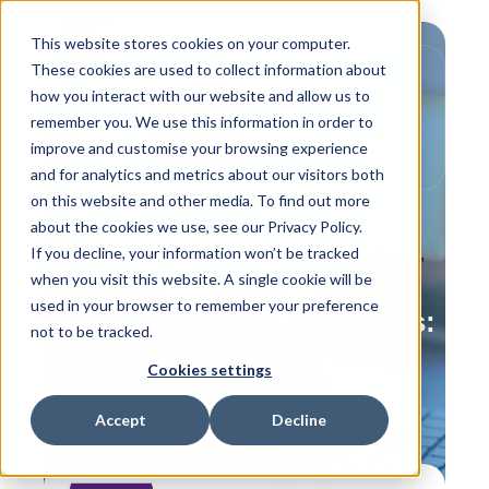
This website stores cookies on your computer.
These cookies are used to collect information about
how you interact with our website and allow us to
remember you. We use this information in order to
improve and customise your browsing experience
and for analytics and metrics about our visitors both
on this website and other media. To find out more
about the cookies we use, see our Privacy Policy.
If you decline, your information won’t be tracked
,
,
Behind the Scenes
IPS Flow Systems People
when you visit this website. A single cookie will be
Training
used in your browser to remember your preference
Strengthening Partnerships:
not to be tracked.
A Productive Visit from
Cookies settings
Kessel
Accept
Decline