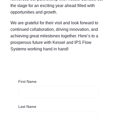
the stage for an exciting year ahead filled with
opportunities and growth.
We are grateful for their visit and look forward to
continued collaboration, driving innovation, and
achieving great milestones together. Here’s to a
prosperous future with Kessel and IPS Flow
Systems working hand in hand!
First Name
Last Name