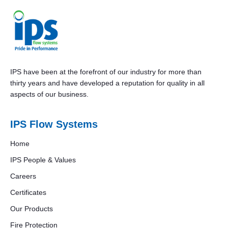
IPS have been at the forefront of our industry for more than
thirty years and have developed a reputation for quality in all
aspects of our business.
IPS Flow Systems
Home
IPS People & Values
Careers
Certificates
Our Products
Fire Protection