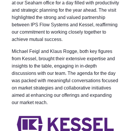
at our Seaham office for a day filled with productivity
and strategic planning for the year ahead. The visit
highlighted the strong and valued partnership
between IPS Flow Systems and Kessel, reaffirming
our commitment to working closely together to
achieve mutual success.
Michael Feigl and Klaus Rogge, both key figures
from Kessel, brought their extensive expertise and
insights to the table, engaging in in-depth
discussions with our team. The agenda for the day
was packed with meaningful conversations focused
on market strategies and collaborative initiatives
aimed at enhancing our offerings and expanding
our market reach.