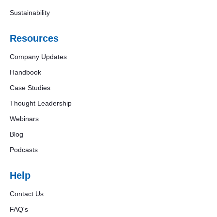
Sustainability
Resources
Company Updates
Handbook
Case Studies
Thought Leadership
Webinars
Blog
Podcasts
Help
Contact Us
FAQ's