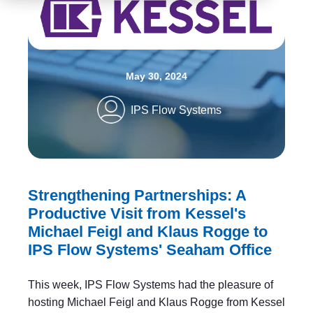
May 30, 2024
IPS Flow Systems
Strengthening Partnerships: A
Productive Visit from Kessel's
Michael Feigl and Klaus Rogge to
IPS Flow Systems' Seaham Office
This week, IPS Flow Systems had the pleasure of
hosting Michael Feigl and Klaus Rogge from Kessel