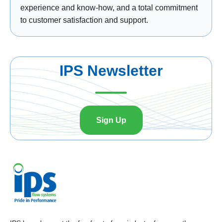
experience and know-how, and a total commitment
to customer satisfaction and support.
IPS Newsletter
Sign Up