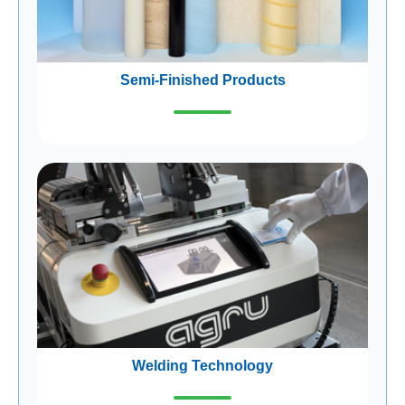
Semi-Finished Products
Welding Technology