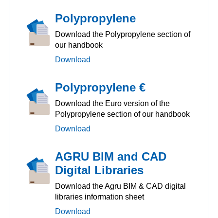
Polypropylene
Download the Polypropylene section of
our handbook
Download
Polypropylene €
Download the Euro version of the
Polypropylene section of our handbook
Download
AGRU BIM and CAD
Digital Libraries
Download the Agru BIM & CAD digital
libraries information sheet
Download