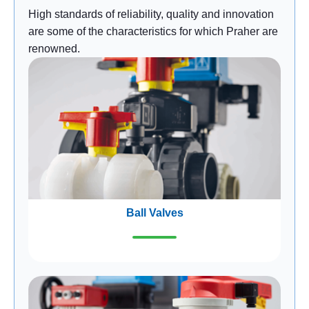
High standards of reliability, quality and innovation
are some of the characteristics for which Praher are
renowned.
Ball Valves