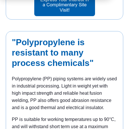
"Polypropylene is
resistant to many
process chemicals"
Polypropylene (PP) piping systems are widely used
in industrial processing. Light in weight yet with
high impact strength and reliable heat fusion
welding, PP also offers good abrasion resistance
and is a good thermal and electrical insulator.
PP is suitable for working temperatures up to 90°C,
and will withstand short term use at a maximum