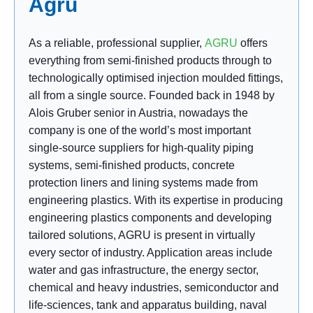
Agru
As a reliable, professional
supplier,
AGRU
offers
everything from semi-finished products through to
technologically optimised injection moulded fittings,
all from a single source. Founded back in 1948 by
Alois Gruber senior in Austria, nowadays the
company is one of the world’s most important
single-source suppliers for high-quality piping
systems, semi-finished products, concrete
protection liners and lining systems made from
engineering plastics. With its expertise in producing
engineering plastics components and developing
tailored solutions, AGRU is present in virtually
every sector of industry. Application areas include
water and gas infrastructure, the energy sector,
chemical and heavy industries, semiconductor and
life-sciences, tank and apparatus building, naval