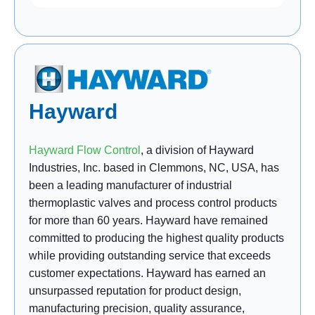
Hayward
Hayward Flow Control
, a division of Hayward
Industries, Inc. based in Clemmons, NC, USA, has
been a leading manufacturer of industrial
thermoplastic valves and process control products
for more than 60 years. Hayward have remained
committed to producing the highest quality products
while providing outstanding service that exceeds
customer expectations. Hayward has earned an
unsurpassed reputation for product design,
manufacturing precision, quality assurance,