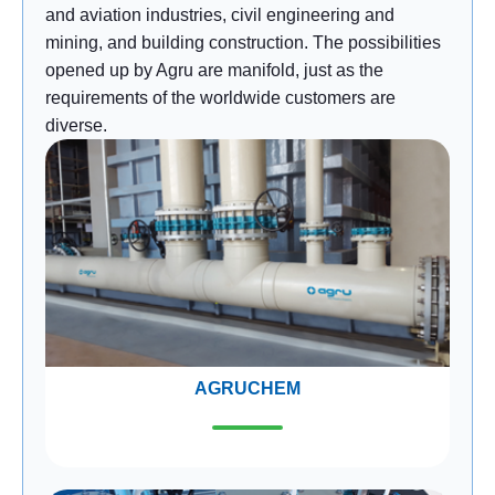
and aviation industries, civil engineering and
mining, and building construction. The possibilities
opened up by Agru are manifold, just as the
requirements of the worldwide customers are
diverse.
AGRUCHEM