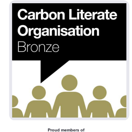
Proud members of