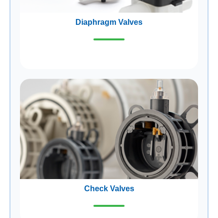
Diaphragm Valves
Check Valves