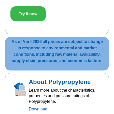
Try it now
As of April 2026 all prices are subject to change
in response to environmental and market
conditions, including raw material availability,
supply chain pressures, and economic factors.
About Polypropylene
Learn more about the characteristics,
properties and pressure ratings of
Polypropylene.
Download