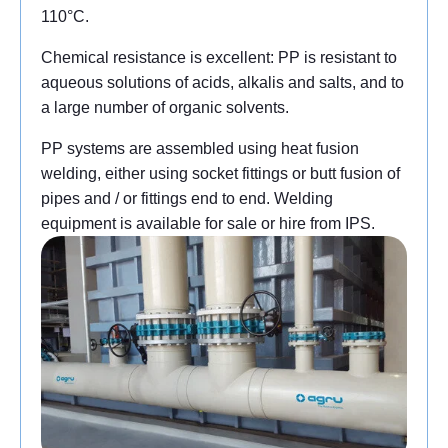
110°C.
Chemical resistance is excellent: PP is resistant to
aqueous solutions of acids, alkalis and salts, and to
a large number of organic solvents.
PP systems are assembled using heat fusion
welding, either using socket fittings or butt fusion of
pipes and / or fittings end to end. Welding
equipment is available for sale or hire from IPS.