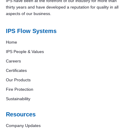
IPS have been at the forefront of our industry for more than
thirty years and have developed a reputation for quality in all
aspects of our business.
IPS Flow Systems
Home
IPS People & Values
Careers
Certificates
Our Products
Fire Protection
Sustainability
Resources
Company Updates