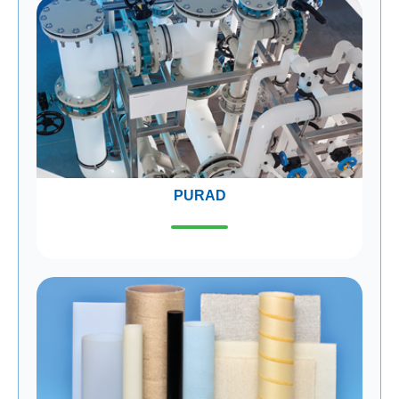
PURAD