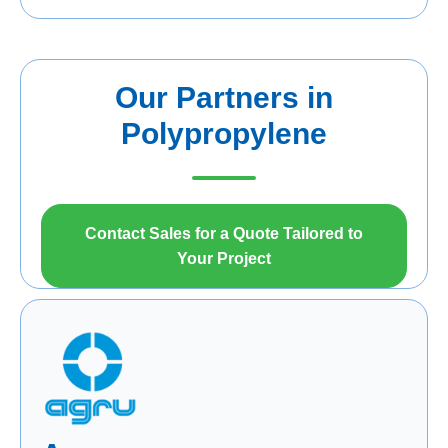
Our Partners in
Polypropylene
Contact Sales for a Quote Tailored to
Your Project