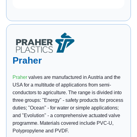
Praher
Praher
valves are manufactured in Austria and the
USA for a multitude of applications from semi-
conductors to agriculture. The range is divided into
three groups: "Energy" - safety products for process
duties; "Ocean" - for water or simple applications;
and "Evolution" - a comprehensive actuated valve
programme. Materials covered include PVC-U,
Polypropylene and PVDF.