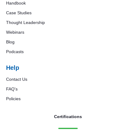
Handbook
Case Studies
Thought Leadership
Webinars
Blog
Podcasts
Help
Contact Us
FAQ's
Policies
Certifications