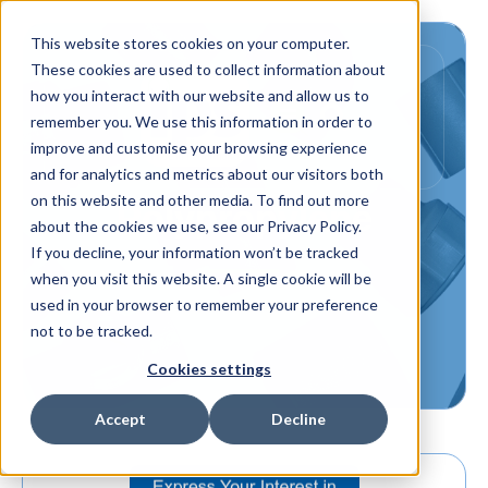
This website stores cookies on your computer.
These cookies are used to collect information about
how you interact with our website and allow us to
remember you. We use this information in order to
improve and customise your browsing experience
and for analytics and metrics about our visitors both
on this website and other media. To find out more
Polypropylene
about the cookies we use, see our Privacy Policy.
If you decline, your information won’t be tracked
when you visit this website. A single cookie will be
used in your browser to remember your preference
not to be tracked.
Cookies settings
Accept
Decline