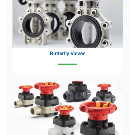
Butterfly Valves