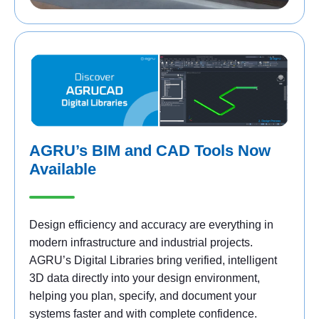
AGRU’s BIM and CAD Tools Now
Available
Design efficiency and accuracy are everything in
modern infrastructure and industrial projects.
AGRU’s Digital Libraries bring verified, intelligent
3D data directly into your design environment,
helping you plan, specify, and document your
systems faster and with complete confidence.