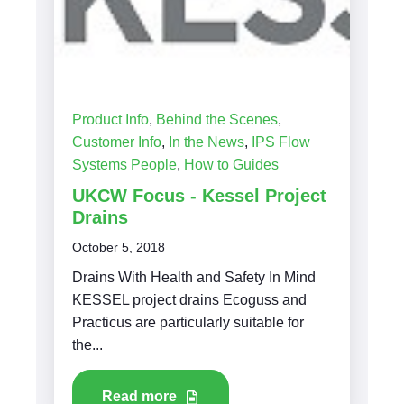
Product Info
,
Behind the Scenes
,
Customer Info
,
In the News
,
IPS Flow
Systems People
,
How to Guides
UKCW Focus - Kessel Project
Drains
October 5, 2018
Drains With Health and Safety In Mind
KESSEL project drains Ecoguss and
Practicus are particularly suitable for
the...
Read more