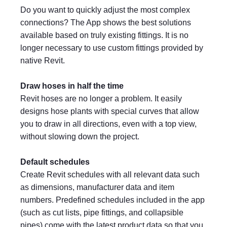
Do you want to quickly adjust the most complex
connections? The App shows the best solutions
available based on truly existing fittings. It is no
longer necessary to use custom fittings provided by
native Revit.
Draw hoses in half the time
Revit hoses are no longer a problem. It easily
designs hose plants with special curves that allow
you to draw in all directions, even with a top view,
without slowing down the project.
Default schedules
Create Revit schedules with all relevant data such
as dimensions, manufacturer data and item
numbers. Predefined schedules included in the app
(such as cut lists, pipe fittings, and collapsible
pipes) come with the latest product data so that you