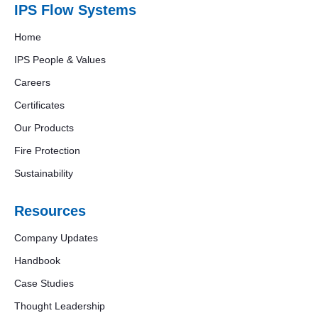
IPS Flow Systems
Home
IPS People & Values
Careers
Certificates
Our Products
Fire Protection
Sustainability
Resources
Company Updates
Handbook
Case Studies
Thought Leadership