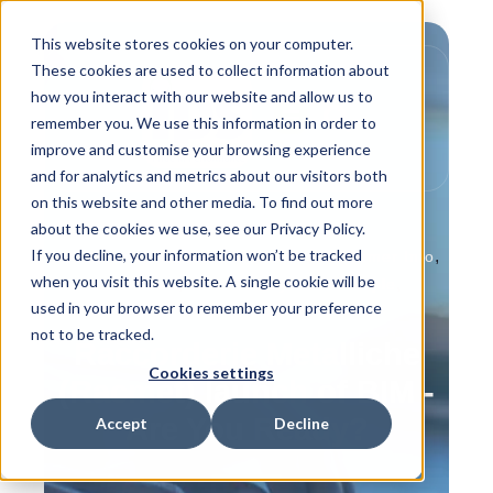
This website stores cookies on your computer.
These cookies are used to collect information about
how you interact with our website and allow us to
remember you. We use this information in order to
improve and customise your browsing experience
and for analytics and metrics about our visitors both
on this website and other media. To find out more
about the cookies we use, see our Privacy Policy.
If you decline, your information won’t be tracked
,
,
,
Product Info
Behind the Scenes
Customer Info
when you visit this website. A single cookie will be
,
,
In the News
IPS Flow Systems People
used in your browser to remember your preference
How to Guides
not to be tracked.
Raccorderie Metalliche
Cookies settings
(Racmet) launch of BIM -
Are You Ready?
Accept
Decline