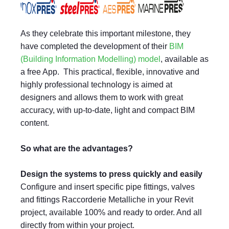
As they celebrate this important milestone, they
have completed the development of their
BIM
(Building Information Modelling) model
, available as
a free App. This practical, flexible, innovative and
highly professional technology is aimed at
designers and allows them to work with great
accuracy, with up-to-date, light and compact BIM
content.
So what are the advantages?
Design the systems to press quickly and easily
Configure and insert specific pipe fittings, valves
and fittings Raccorderie Metalliche in your Revit
project, available 100% and ready to order. And all
directly from within your project.