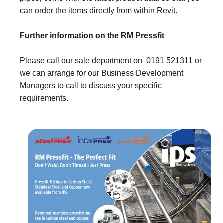
can order the items directly from within Revit.
Further information on the RM Pressfit
Please call our sale department on 0191 521311 or
we can arrange for our Business Development
Managers to call to discuss your specific
requirements.