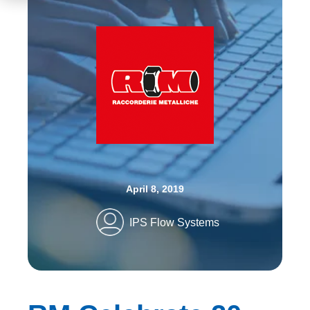
April 8, 2019
IPS Flow Systems