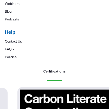
Webinars
Blog
Podcasts
Help
Contact Us
FAQ's
Policies
Certifications