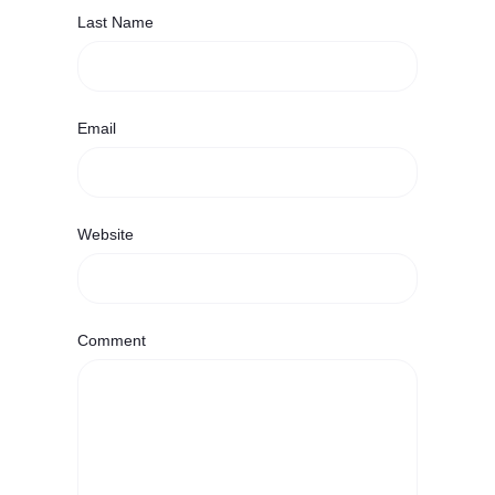
Last Name
Email
Website
Comment