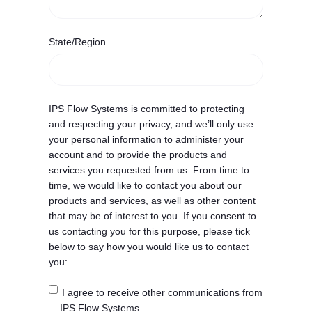
State/Region
IPS Flow Systems is committed to protecting
and respecting your privacy, and we’ll only use
your personal information to administer your
account and to provide the products and
services you requested from us. From time to
time, we would like to contact you about our
products and services, as well as other content
that may be of interest to you. If you consent to
us contacting you for this purpose, please tick
below to say how you would like us to contact
you:
I agree to receive other communications from
IPS Flow Systems.