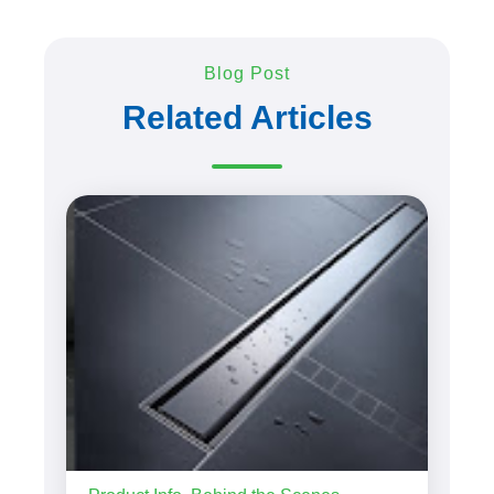
Blog Post
Related Articles