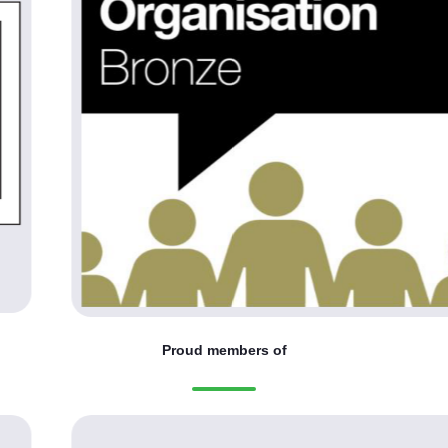
Proud members of