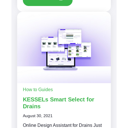
How to Guides
KESSELs Smart Select for
Drains
August 30, 2021
Online Design Assistant for Drains Just