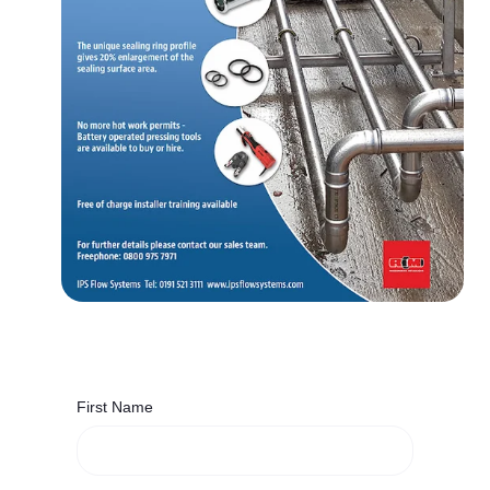
First Name