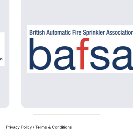
Privacy Policy / Terms & Conditions