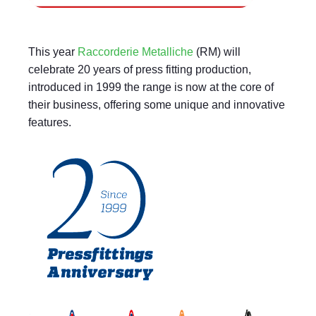
This year
Raccorderie Metalliche
(RM) will
celebrate 20 years of press fitting production,
introduced in 1999 the range is now at the core of
their business, offering some unique and innovative
features.