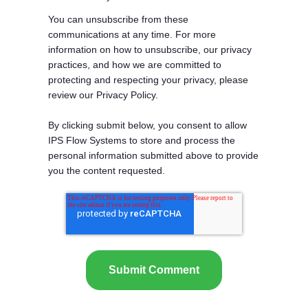
You can unsubscribe from these
communications at any time. For more
information on how to unsubscribe, our privacy
practices, and how we are committed to
protecting and respecting your privacy, please
review our Privacy Policy.
By clicking submit below, you consent to allow
IPS Flow Systems to store and process the
personal information submitted above to provide
you the content requested.