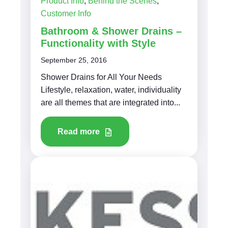
Product Info
,
Behind the Scenes
,
Customer Info
Bathroom & Shower Drains –
Functionality with Style
September 25, 2016
Shower Drains for All Your Needs
Lifestyle, relaxation, water, individuality
are all themes that are integrated into...
Read more