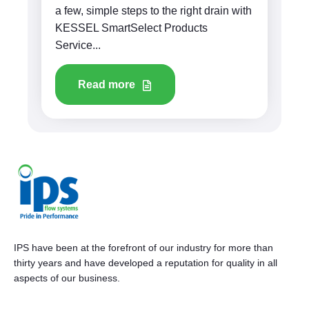
a few, simple steps to the right drain with
KESSEL SmartSelect Products
Service...
Read more
IPS have been at the forefront of our industry for more than
thirty years and have developed a reputation for quality in all
aspects of our business.