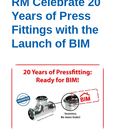
RM Celebrate 20
Years of Press
Fittings with the
Launch of BIM