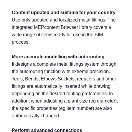
Content updated and suitable for your country
Use only updated and localized metal fittings. The
integrated MEPcontent Browser library covers a
wide range of items ready for use in the BIM
process.
More accurate modelling with autorouting
It designs a complete metal fittings system through
the autorouting function with extreme precision.
Tee's, Bends, Elbows Sockets, reducers and other
fittings are automatically inserted while drawing,
depending on the desired routing preferences. In
addition, when adjusting a plant size (eg diameter),
the specific properties (eg item number) are also
automatically changed.
Perform advanced connections